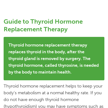
Guide to Thyroid Hormone
Replacement Therapy
Thyroid hormone replacement therapy
replaces thyroid in the body, after the
thyroid gland is removed by surgery. The
thyroid hormone, called thyroxine, is needed
by the body to maintain health.
Thyroid hormone replacement helps to keep your
body’s metabolism at a normal healthy rate. If you
do not have enough thyroid hormone
(hypothyroidism) you may have symptoms such as