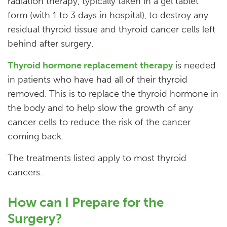
radiation therapy, typically taken in a gel tablet
form (with 1 to 3 days in hospital), to destroy any
residual thyroid tissue and thyroid cancer cells left
behind after surgery.
Thyroid hormone replacement therapy
is needed
in patients who have had all of their thyroid
removed. This is to replace the thyroid hormone in
the body and to help slow the growth of any
cancer cells to reduce the risk of the cancer
coming back.
The treatments listed apply to most thyroid
cancers.
How can I Prepare for the
Surgery?