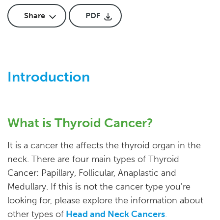
Share
PDF
Introduction
What is Thyroid Cancer?
It is a cancer the affects the thyroid organ in the
neck. There are four main types of Thyroid
Cancer: Papillary, Follicular, Anaplastic and
Medullary. If this is not the cancer type you're
looking for, please explore the information about
other types of
Head and Neck Cancers
.