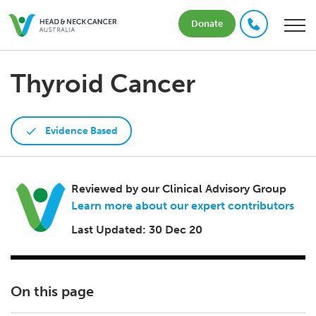
Donate
Thyroid Cancer
Evidence Based
Reviewed by our Clinical Advisory Group
Learn more about our expert contributors
Last Updated: 30 Dec 20
On this page