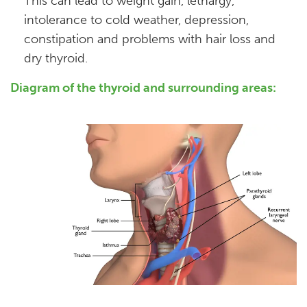
This can lead to weight gain, lethargy,
intolerance to cold weather, depression,
constipation and problems with hair loss and
dry thyroid.
Diagram of the thyroid and surrounding areas: