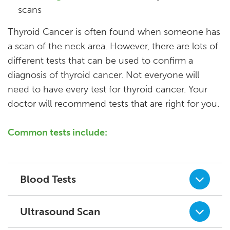
scans
Thyroid Cancer is often found when someone has
a scan of the neck area. However, there are lots of
different tests that can be used to confirm a
diagnosis of thyroid cancer. Not everyone will
need to have every test for thyroid cancer. Your
doctor will recommend tests that are right for you.
Common tests include:
Blood Tests
Ultrasound Scan