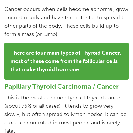
Cancer occurs when cells become abnormal, grow
uncontrollably and have the potential to spread to
other parts of the body. These cells build up to
form a mass (or lump).
There are four main types of Thyroid Cancer,
most of these come from the follicular cells
that make thyroid hormone.
Papillary Thyroid Carcinoma / Cancer
This is the most common type of thyroid cancer
(about 75% of all cases). It tends to grow very
slowly, but often spread to lymph nodes. It can be
cured or controlled in most people and is rarely
fatal