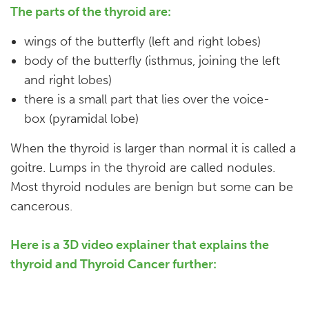
The parts of the thyroid are:
wings of the butterfly (left and right lobes)
body of the butterfly (isthmus, joining the left
and right lobes)
there is a small part that lies over the voice-
box (pyramidal lobe)
When the thyroid is larger than normal it is called a
goitre. Lumps in the thyroid are called nodules.
Most thyroid nodules are benign but some can be
cancerous.
Here is a 3D video explainer that explains the
thyroid and Thyroid Cancer further:​