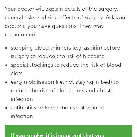
Your doctor will explain details of the surgery,
general risks and side effects of surgery. Ask your
doctor if you have questions. They may
recommend:
stopping blood thinners (e.g. aspirin) before
surgery to reduce the risk of bleeding
special stockings to reduce the risk of blood
clots
early mobilisation (i.e. not staying in bed) to
reduce the risk of blood clots and chest
infection
antibiotics to lower the risk of wound
infection.
If you smoke, it is important that you