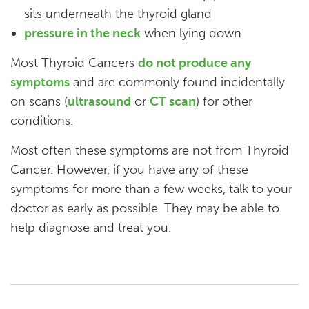
sits underneath the thyroid gland
pressure in the neck
when lying down
Most Thyroid Cancers
do not produce any
symptoms
and are commonly found incidentally
on scans (
ultrasound
or
CT scan
) for other
conditions.
Most often these symptoms are not from Thyroid
Cancer. However, if you have any of these
symptoms for more than a few weeks, talk to your
doctor as early as possible. They may be able to
help diagnose and treat you.