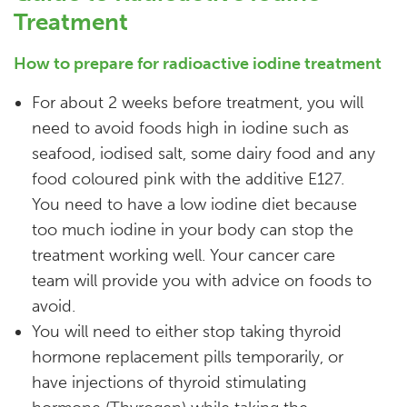
Treatment
How to prepare for radioactive iodine treatment
For about 2 weeks before treatment, you will
need to avoid foods high in iodine such as
seafood, iodised salt, some dairy food and any
food coloured pink with the additive E127.
You need to have a low iodine diet because
too much iodine in your body can stop the
treatment working well. Your cancer care
team will provide you with advice on foods to
avoid.
You will need to either stop taking thyroid
hormone replacement pills temporarily, or
have injections of thyroid stimulating