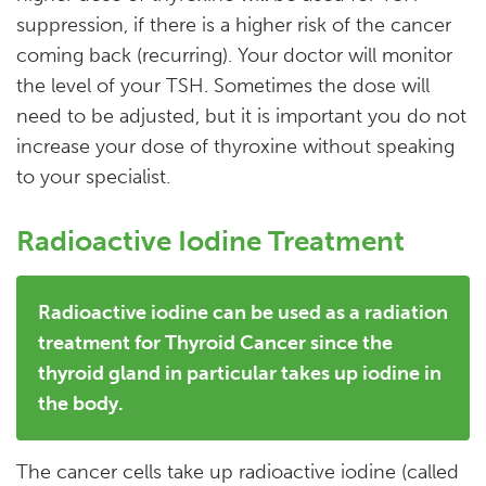
suppression, if there is a higher risk of the cancer
coming back (recurring). Your doctor will monitor
the level of your TSH. Sometimes the dose will
need to be adjusted, but it is important you do not
increase your dose of thyroxine without speaking
to your specialist.
Radioactive Iodine Treatment
Radioactive iodine can be used as a radiation
treatment for Thyroid Cancer since the
thyroid gland in particular takes up iodine in
the body.
The cancer cells take up radioactive iodine (called