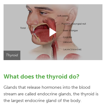
Thyroid
What does the thyroid do?
Glands that release hormones into the blood
stream are called endocrine glands, the thyroid is
the largest endocrine gland of the body.