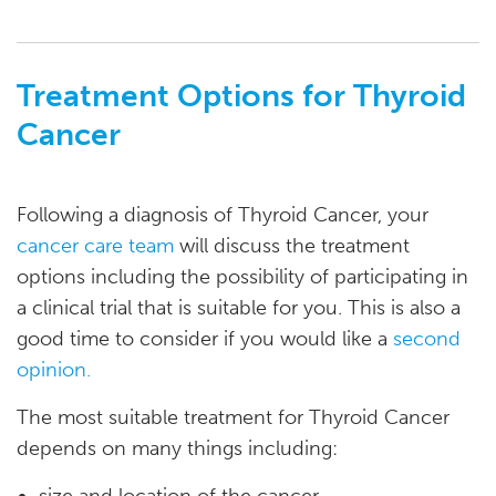
Treatment Options for Thyroid
Cancer
Following a diagnosis of Thyroid Cancer, your
cancer care team
will discuss the treatment
options including the possibility of participating in
a clinical trial that is suitable for you. This is also a
good time to consider if you would like a
second
opinion.
The most suitable treatment for Thyroid Cancer
depends on many things including:
size and location of the cancer