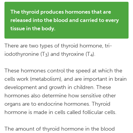
The thyroid produces hormones that are
released into the blood and carried to every
tissue in the body.
There are two types of thyroid hormone, tri-
iodothyronine (T
) and thyroxine (T
).
3
4
These hormones control the speed at which the
cells work (metabolism), and are important in brain
development and growth in children. These
hormones also determine how sensitive other
organs are to endocrine hormones. Thyroid
hormone is made in cells called follicular cells.
The amount of thyroid hormone in the blood