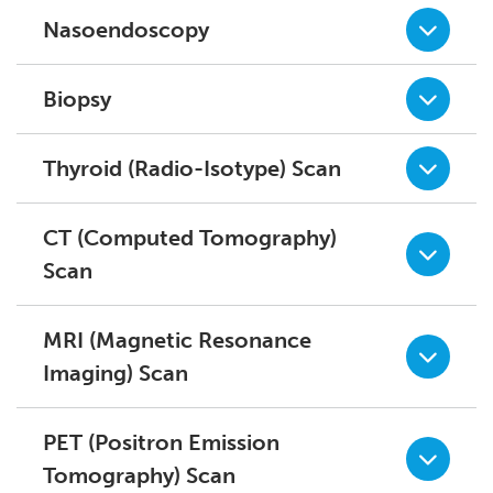
Nasoendoscopy
Biopsy
Thyroid (Radio-Isotype) Scan
CT (Computed Tomography)
Scan
MRI (Magnetic Resonance
Imaging) Scan
PET (Positron Emission
Tomography) Scan