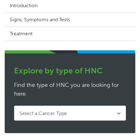
Introduction
Signs, Symptoms and Tests
Treatment
Explore by type of HNC
Find the type of HNC you are looking for
here.