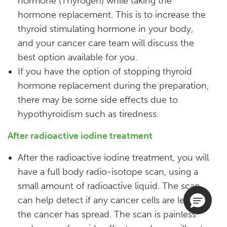
hormone (Thyrogen) while taking the
hormone replacement. This is to increase the
thyroid stimulating hormone in your body,
and your cancer care team will discuss the
best option available for you.
If you have the option of stopping thyroid
hormone replacement during the preparation,
there may be some side effects due to
hypothyroidism such as tiredness.​
After radioactive iodine treatment
After the radioactive iodine treatment, you will
have a full body radio-isotope scan, using a
small amount of radioactive liquid. The scan
can help detect if any cancer cells are left or if
the cancer has spread. The scan is painless