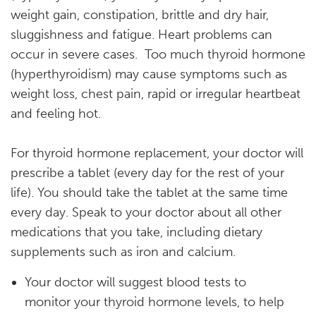
weight gain, constipation, brittle and dry hair,
sluggishness and fatigue. Heart problems can
occur in severe cases. Too much thyroid hormone
(hyperthyroidism) may cause symptoms such as
weight loss, chest pain, rapid or irregular heartbeat
and feeling hot.
For thyroid hormone replacement, your doctor will
prescribe a tablet (every day for the rest of your
life). You should take the tablet at the same time
every day. Speak to your doctor about all other
medications that you take, including dietary
supplements such as iron and calcium.
Your doctor will suggest blood tests to
monitor your thyroid hormone levels, to help