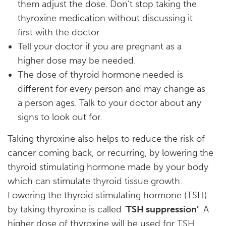
them adjust the dose. Don’t stop taking the
thyroxine medication without discussing it
first with the doctor.
Tell your doctor if you are pregnant as a
higher dose may be needed.
The dose of thyroid hormone needed is
different for every person and may change as
a person ages. Talk to your doctor about any
signs to look out for.
Taking thyroxine also helps to reduce the risk of
cancer coming back, or recurring, by lowering the
thyroid stimulating hormone made by your body
which can stimulate thyroid tissue growth.
Lowering the thyroid stimulating hormone (TSH)
by taking thyroxine is called ‘
TSH suppression’
. A
higher dose of thyroxine will be used for TSH