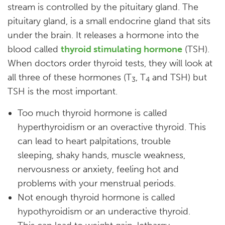
stream is controlled by the pituitary gland. The
pituitary gland, is a small endocrine gland that sits
under the brain. It releases a hormone into the
blood called
thyroid stimulating hormone
(TSH).
When doctors order thyroid tests, they will look at
all three of these hormones (T
, T
and TSH) but
3
4
TSH is the most important.
Too much thyroid hormone is called
hyperthyroidism or an overactive thyroid. This
can lead to heart palpitations, trouble
sleeping, shaky hands, muscle weakness,
nervousness or anxiety, feeling hot and
problems with your menstrual periods.
Not enough thyroid hormone is called
hypothyroidism or an underactive thyroid.