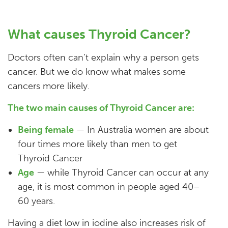
What causes Thyroid Cancer?
Doctors often can’t explain why a person gets
cancer. But we do know what makes some
cancers more likely.
The two main causes of Thyroid Cancer are:
Being female
— In Australia women are about
four times more likely than men to get
Thyroid Cancer
Age
— while Thyroid Cancer can occur at any
age, it is most common in people aged 40–
60 years.
Having a diet low in iodine also increases risk of