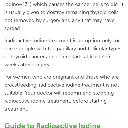
iodine–131) which causes the cancer cells to die. It
is usually given to destroy remaining thyroid cells,
not removed by surgery and any that may have
spread.
Radioactive iodine treatment is an option only for
some people with the papillary and follicular types
of thyroid cancer and often starts at least 4-5
weeks after surgery.
For women who are pregnant and those who are
breastfeeding, radioactive iodine treatment is not
suitable. Your doctor will recommend stopping
radioactive iodine treatment, before starting
treatment.
Guide to Radioactive Iodine