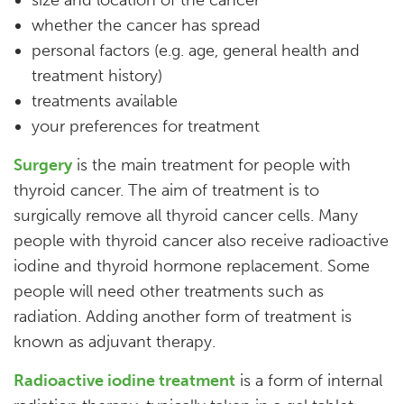
whether the cancer has spread
personal factors (e.g. age, general health and
treatment history)
treatments available
your preferences for treatment
Surgery
is the main treatment for people with
thyroid cancer. The aim of treatment is to
surgically remove all thyroid cancer cells. Many
people with thyroid cancer also receive radioactive
iodine and thyroid hormone replacement. Some
people will need other treatments such as
radiation. Adding another form of treatment is
known as adjuvant therapy.
Radioactive iodine treatment
is a form of internal