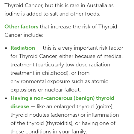
Thyroid Cancer, but this is rare in Australia as
iodine is added to salt and other foods.
Other factors
that increase the risk of Thyroid
Cancer include:
Radiation
— this is a very important risk factor
for Thyroid Cancer, either because of medical
treatment (particularly low dose radiation
treatment in childhood), or from
environmental exposure such as atomic
explosions or nuclear fallout.
Having a non-cancerous (benign) thyroid
disease
— like an enlarged thyroid (goitre),
thyroid nodules (adenomas) or inflammation
of the thyroid (thyroiditis), or having one of
these conditions in your family.