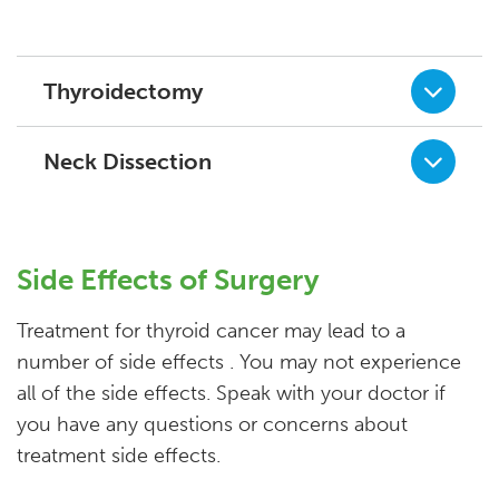
Thyroidectomy
Neck Dissection
Side Effects of Surgery
Treatment for thyroid cancer may lead to a
number of side effects . You may not experience
all of the side effects. Speak with your doctor if
you have any questions or concerns about
treatment side effects.