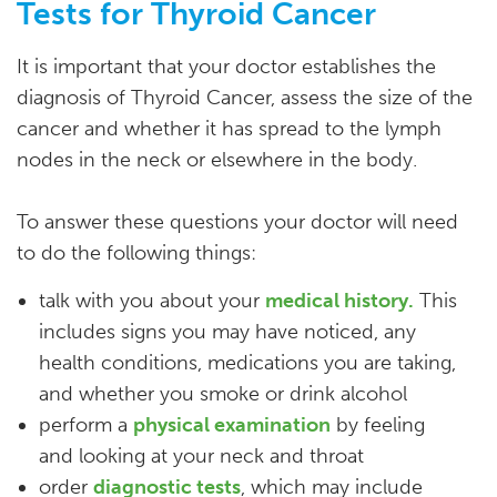
Tests for Thyroid Cancer
It is important that your doctor establishes the
diagnosis of Thyroid Cancer, assess the size of the
cancer and whether it has spread to the lymph
nodes in the neck or elsewhere in the body.
To answer these questions your doctor will need
to do the following things:
talk with you about your
medical history.
This
includes signs you may have noticed, any
health conditions, medications you are taking,
and whether you smoke or drink alcohol
perform a
physical examination
by feeling
and looking at your neck and throat
order
diagnostic tests
, which may include