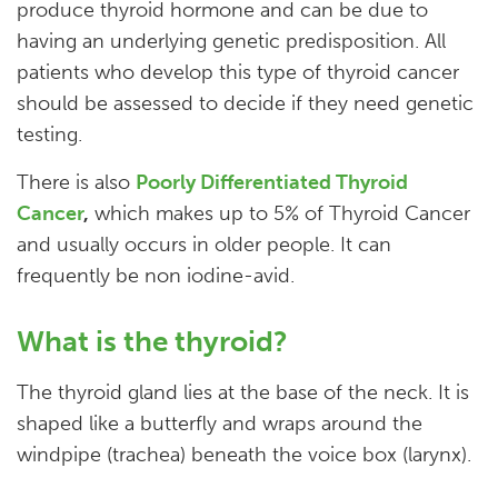
produce thyroid hormone and can be due to
having an underlying genetic predisposition. All
patients who develop this type of thyroid cancer
should be assessed to decide if they need genetic
testing.
There is also
Poorly Differentiated Thyroid
Cancer
,
which makes up to 5% of Thyroid Cancer
and usually occurs in older people. It can
frequently be non iodine-avid.
What is the thyroid?
The thyroid gland lies at the base of the neck. It is
shaped like a butterfly and wraps around the
windpipe (trachea) beneath the voice box (larynx).