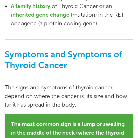
A family history
of Thyroid Cancer or an
inherited gene change
(mutation) in the RET
oncogene (a protein coding gene).
Symptoms and Symptoms of
Thyroid Cancer
The signs and symptoms of thyroid cancer
depend on where the cancer is, its size and how
far it has spread in the body.
The most common sign is a lump or swelling
in the middle of the neck (where the thyroid