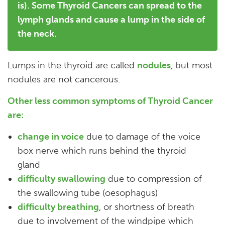
is). Some Thyroid Cancers can spread to the
lymph glands and cause a lump in the side of
the neck.
Lumps in the thyroid are called
nodules
, but most
nodules are not cancerous.
Other less common symptoms of Thyroid Cancer
are:
change in voice
due to damage of the voice
box nerve which runs behind the thyroid
gland
difficulty swallowing
due to compression of
the swallowing tube (oesophagus)
difficulty breathing
, or shortness of breath
due to involvement of the windpipe which