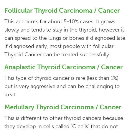
Follicular Thyroid Carcinoma / Cancer
This accounts for about 5-10% cases. It grows
slowly and tends to stay in the thyroid, however it
can spread to the lungs or bones if diagnosed late.
If diagnosed early, most people with follicular
Thyroid Cancer can be treated successfully.
Anaplastic Thyroid Carcinoma / Cancer
This type of thyroid cancer is rare (less than 1%)
but is very aggressive and can be challenging to
treat.
Medullary Thyroid Carcinoma / Cancer
This is different to other thyroid cancers because
they develop in cells called ‘C cells’ that do not