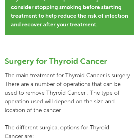
consider stopping smoking before starting
treatment to help reduce the risk of infection
and recover after your treatment.
Surgery for Thyroid Cancer
The main treatment for Thyroid Cancer is surgery.
There are a number of operations that can be
used to remove Thyroid Cancer . The type of
operation used will depend on the size and
location of the cancer.
The different surgical options for Thyroid
Cancer are: