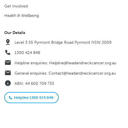
Get Involved
Health & Wellbeing
Our Details
Level 3 55 Pyrmont Bridge Road Pyrmont NSW 2009
1300 424 848
Helpline enquiries:
Helpline@headandneckcancer.org.au
General enquiries:
Contact@headandneckcancer.org.au
ABN: 44 600 709 733
Helpline 1300 424 848