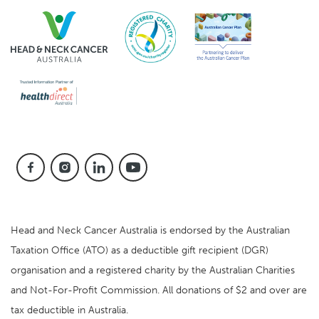
Head and Neck Cancer Australia is endorsed by the Australian
Taxation Office (ATO) as a deductible gift recipient (DGR)
organisation and a registered charity by the Australian Charities
and Not-For-Profit Commission. All donations of $2 and over are
tax deductible in Australia.