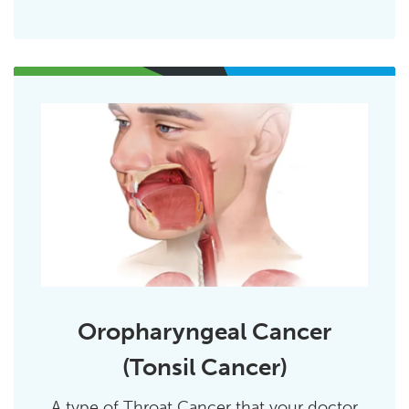
Oropharyngeal Cancer
(Tonsil Cancer)
A type of Throat Cancer that your doctor