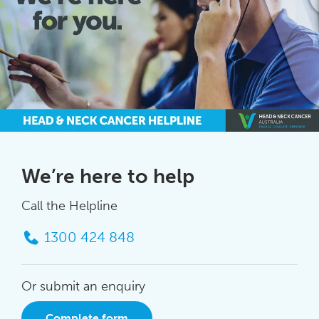
We’re here to help
Call the Helpline
1300 424 848
Or submit an enquiry
Complete form