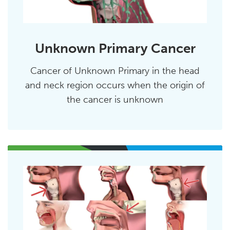
Unknown Primary Cancer
Cancer of Unknown Primary in the head
and neck region occurs when the origin of
the cancer is unknown