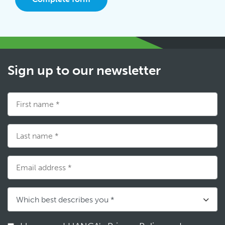
Sign up to our newsletter