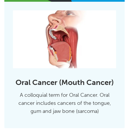
Oral Cancer (Mouth Cancer)
A colloquial term for Oral Cancer. Oral
cancer includes cancers of the tongue,
gum and jaw bone (sarcoma)