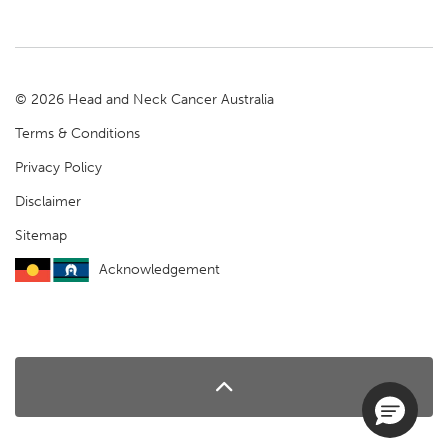
© 2026 Head and Neck Cancer Australia
Terms & Conditions
Privacy Policy
Disclaimer
Sitemap
Acknowledgement