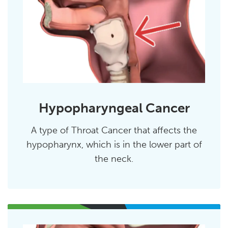
Hypopharyngeal Cancer
A type of Throat Cancer that affects the
hypopharynx, which is in the lower part of
the neck.