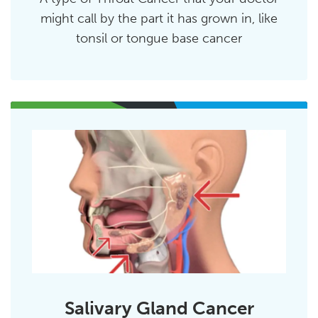
might call by the part it has grown in, like
tonsil or tongue base cancer
Salivary Gland Cancer