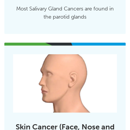
Most Salivary Gland Cancers are found in
the parotid glands
Skin Cancer (Face, Nose and