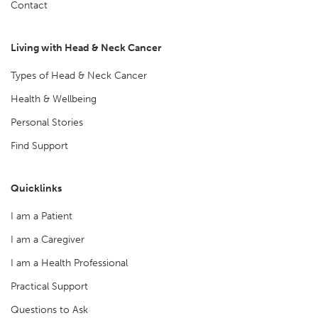
Contact
Living with Head & Neck Cancer
Types of Head & Neck Cancer
Health & Wellbeing
Personal Stories
Find Support
Quicklinks
I am a Patient
I am a Caregiver
I am a Health Professional
Practical Support
Questions to Ask