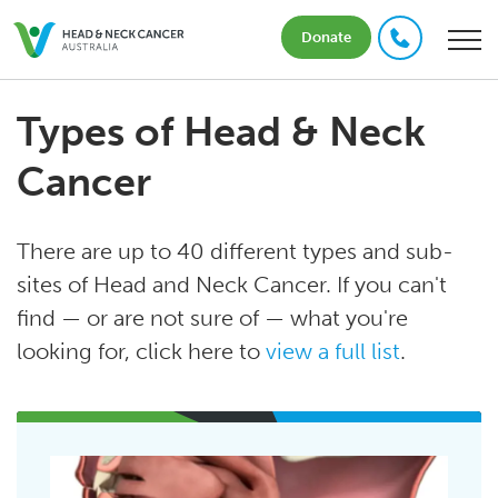
Donate
Types of Head & Neck
Cancer
There are up to 40 different types and sub-
sites of Head and Neck Cancer. If you can't
find — or are not sure of — what you're
looking for, click here to
view a full list
.