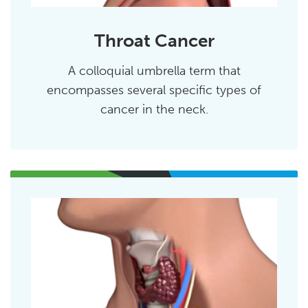
Throat Cancer
A colloquial umbrella term that
encompasses several specific types of
cancer in the neck.