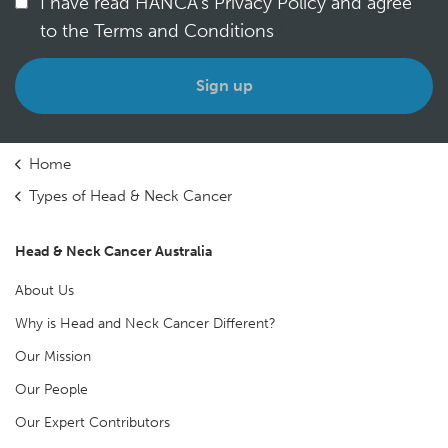
I have read HANCA's Privacy Policy and agree
to the Terms and Conditions
*
Home
Types of Head & Neck Cancer
Head & Neck Cancer Australia
About Us
Why is Head and Neck Cancer Different?
Our Mission
Our People
Our Expert Contributors