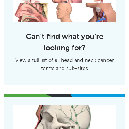
Can’t find what you’re
looking for?
View a full list of all head and neck cancer
terms and sub-sites