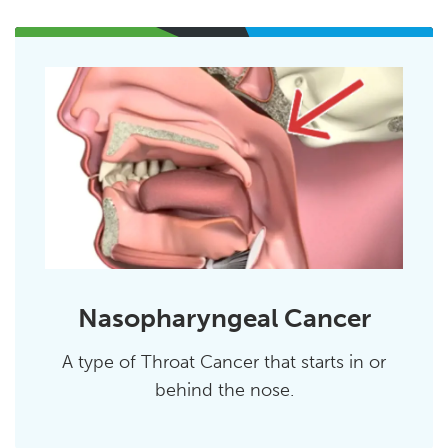
Nasopharyngeal Cancer
A type of Throat Cancer that starts in or
behind the nose.