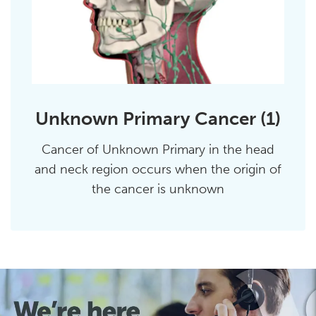
Unknown Primary Cancer (1)
Cancer of Unknown Primary in the head
and neck region occurs when the origin of
the cancer is unknown