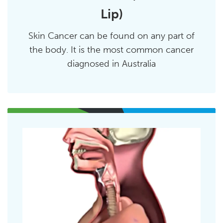
Lip)
Skin Cancer can be found on any part of
the body. It is the most common cancer
diagnosed in Australia