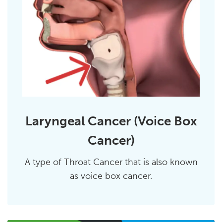
Laryngeal Cancer (Voice Box
Cancer)
A type of Throat Cancer that is also known
as voice box cancer.