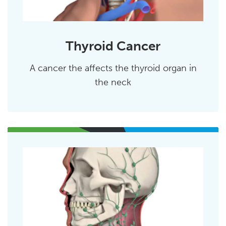
Thyroid Cancer
A cancer the affects the thyroid organ in
the neck