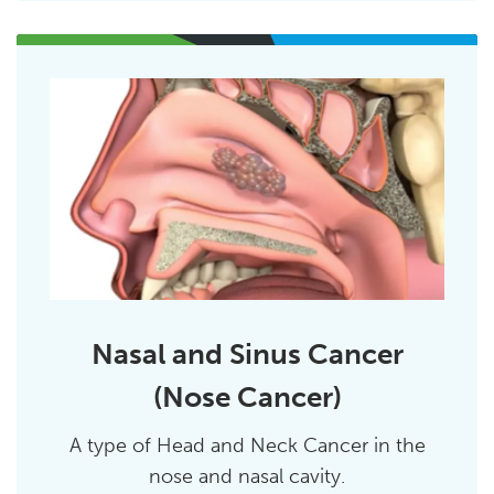
Nasal and Sinus Cancer
(Nose Cancer)
A type of Head and Neck Cancer in the
nose and nasal cavity.