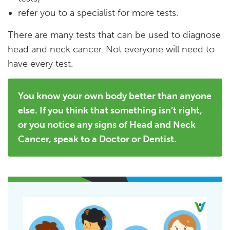
refer you to a specialist for more tests.
There are many tests that can be used to diagnose
head and neck cancer. Not everyone will need to
have every test.
You know your own body better than anyone
else. If you think that something isn’t right,
or you notice any signs of Head and Neck
Cancer, speak to a Doctor or Dentist.