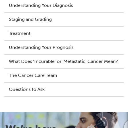
Understanding Your Diagnosis
Staging and Grading
Treatment
Understanding Your Prognosis
What Does ‘Incurable’ or 'Metastatic' Cancer Mean?
The Cancer Care Team
Questions to Ask