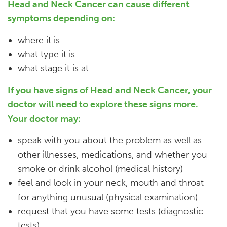
Head and Neck Cancer can cause different
symptoms depending on:
where it is
what type it is
what stage it is at
If you have signs of Head and Neck Cancer, your
doctor will need to explore these signs more.
Your doctor may:
speak with you about the problem as well as
other illnesses, medications, and whether you
smoke or drink alcohol (medical history)
feel and look in your neck, mouth and throat
for anything unusual (physical examination)
request that you have some tests (diagnostic
tests)