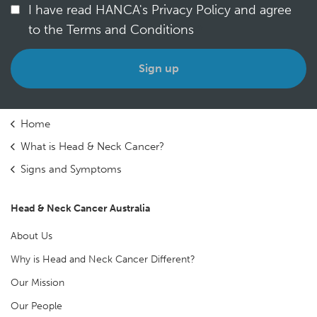
I have read HANCA's Privacy Policy and agree
to the Terms and Conditions
*
Home
What is Head & Neck Cancer?
Signs and Symptoms
Head & Neck Cancer Australia
About Us
Why is Head and Neck Cancer Different?
Our Mission
Our People