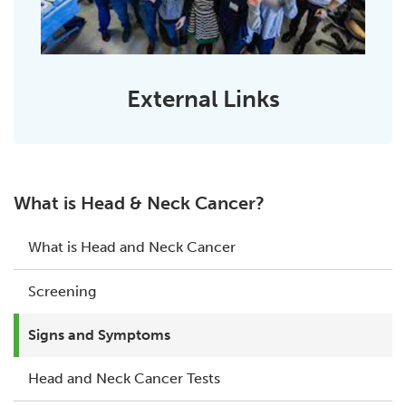
External Links
What is Head & Neck Cancer?
What is Head and Neck Cancer
Screening
Signs and Symptoms
Head and Neck Cancer Tests