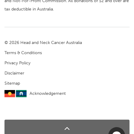
and Not-For-Profit Commission. All donations of $2 and over are
tax deductible in Australia.
© 2026 Head and Neck Cancer Australia
Terms & Conditions
Privacy Policy
Disclaimer
Sitemap
Acknowledgement