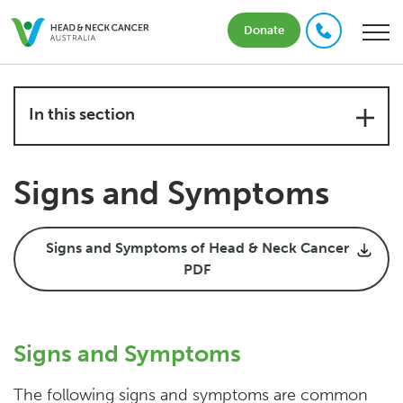
Donate
In this section
Signs and Symptoms
Signs and Symptoms of Head & Neck Cancer
PDF
Signs and Symptoms
The following signs and symptoms are common