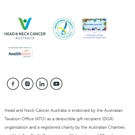
Head and Neck Cancer Australia is endorsed by the Australian
Taxation Office (ATO) as a deductible gift recipient (DGR)
organisation and a registered charity by the Australian Charities