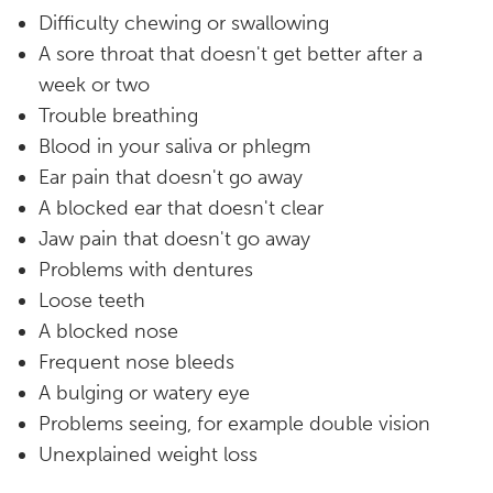
Difficulty chewing or swallowing
A sore throat that doesn't get better after a
week or two
Trouble breathing
Blood in your saliva or phlegm
Ear pain that doesn't go away
A blocked ear that doesn't clear
Jaw pain that doesn't go away
Problems with dentures
Loose teeth
A blocked nose
Frequent nose bleeds
A bulging or watery eye
Problems seeing, for example double vision
Unexplained weight loss