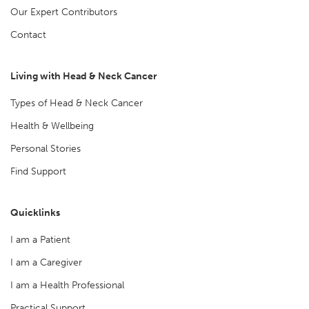
Our Expert Contributors
Contact
Living with Head & Neck Cancer
Types of Head & Neck Cancer
Health & Wellbeing
Personal Stories
Find Support
Quicklinks
I am a Patient
I am a Caregiver
I am a Health Professional
Practical Support