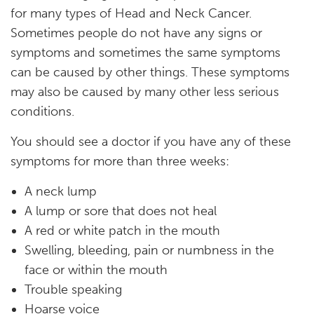
for many types of Head and Neck Cancer.
Sometimes people do not have any signs or
symptoms and sometimes the same symptoms
can be caused by other things. These symptoms
may also be caused by many other less serious
conditions.
You should see a doctor if you have any of these
symptoms for more than three weeks:
A neck lump
A lump or sore that does not heal
A red or white patch in the mouth
Swelling, bleeding, pain or numbness in the
face or within the mouth
Trouble speaking
Hoarse voice