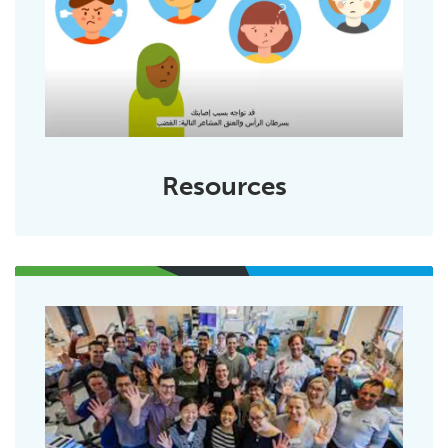
Resources