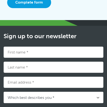
Complete form
Sign up to our newsletter