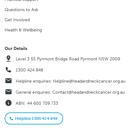
Questions to Ask
Get Involved
Health & Wellbeing
Our Details
Level 3 55 Pyrmont Bridge Road Pyrmont NSW 2009
1300 424 848
Helpline enquiries:
Helpline@headandneckcancer.org.au
General enquiries:
Contact@headandneckcancer.org.au
ABN: 44 600 709 733
Helpline 1300 424 848