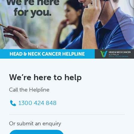
We’re here to help
Call the Helpline
1300 424 848
Or submit an enquiry