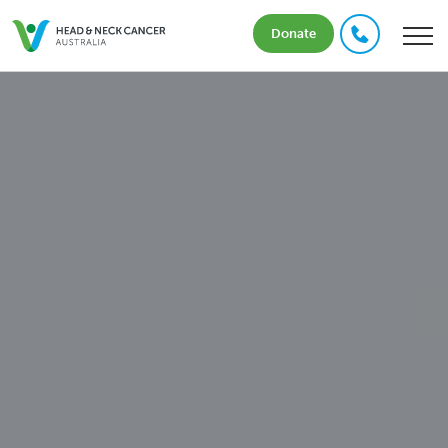
Donate