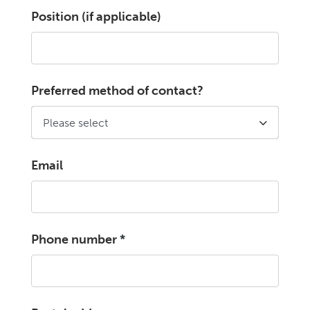
Position (if applicable)
Preferred method of contact?
Email
Phone number
*