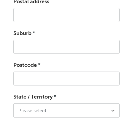
Postal address
Suburb
*
Postcode
*
State / Territory
*