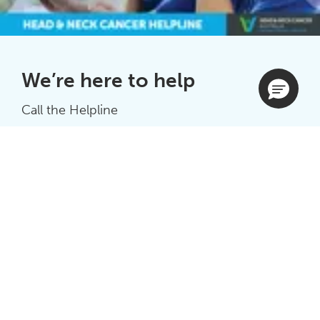
We’re here to help
Call the Helpline
1300 424 848
Or submit an enquiry
Complete form