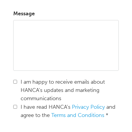
Message
I am happy to receive emails about
HANCA’s updates and marketing
communications
I have read HANCA’s
Privacy Policy
and
agree to the
Terms and Conditions
*