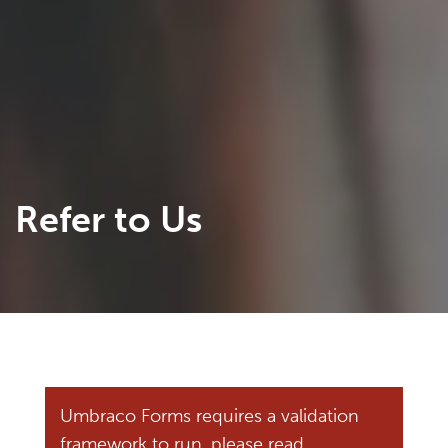
Refer to Us
Umbraco Forms requires a validation
framework to run, please read