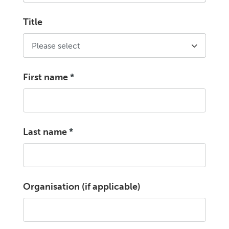
Title
First name
*
Last name
*
Organisation (if applicable)