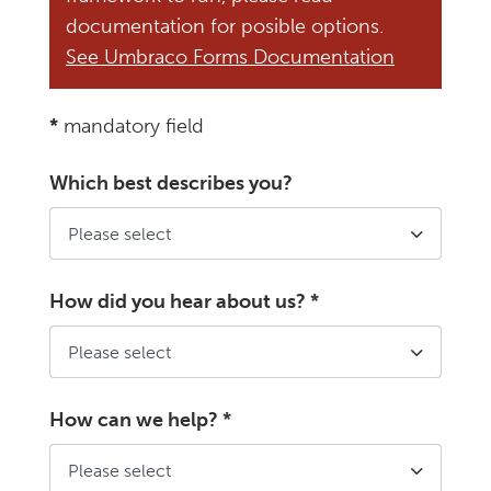
documentation for posible options.
See Umbraco Forms Documentation
*
mandatory field
Which best describes you?
How did you hear about us?
*
How can we help?
*