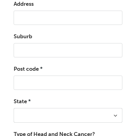
Address
Suburb
Post code
*
State
*
Type of Head and Neck Cancer?