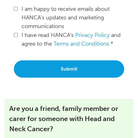
I am happy to receive emails about
HANCA’s updates and marketing
communications
I have read HANCA’s
Privacy Policy
and
agree to the
Terms and Conditions
*
Are you a friend, family member or
carer for someone with Head and
Neck Cancer?