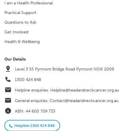
I am a Health Professional
Practical Support
Questions to Ask
Get Involved
Health & Wellbeing
Our Details
Level 3 55 Pyrmont Bridge Road Pyrmont NSW 2009
1300 424 848
Helpline enquiries:
Helpline@headandneckcancer.org.au
General enquiries:
Contact@headandneckcancer.org.au
ABN: 44 600 709 733
Helpline 1300 424 848