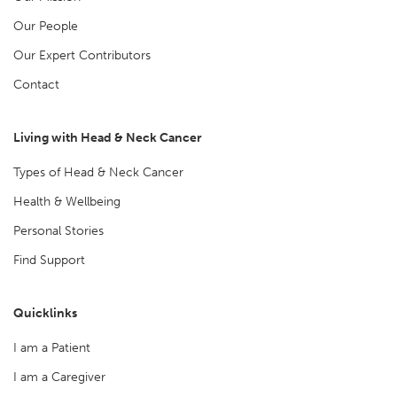
Our People
Our Expert Contributors
Contact
Living with Head & Neck Cancer
Types of Head & Neck Cancer
Health & Wellbeing
Personal Stories
Find Support
Quicklinks
I am a Patient
I am a Caregiver