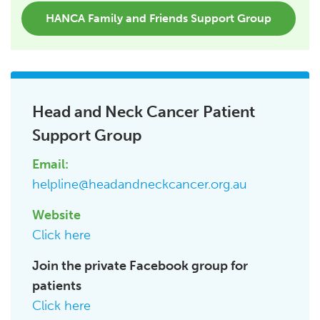
HANCA Family and Friends Support Group
Head and Neck Cancer Patient
Support Group
Email:
helpline@headandneckcancer.org.au
Website
Click here
Join the private Facebook group for
patients
Click here