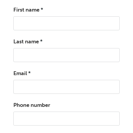
First name
*
Last name
*
Email
*
Phone number