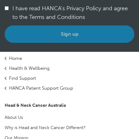
I have read HANCA's Privacy Policy and agree
to the Terms and Conditions
*
Home
Health & Wellbeing
Find Support
HANCA Patient Support Group
Head & Neck Cancer Australia
About Us
Why is Head and Neck Cancer Different?
Our Mission