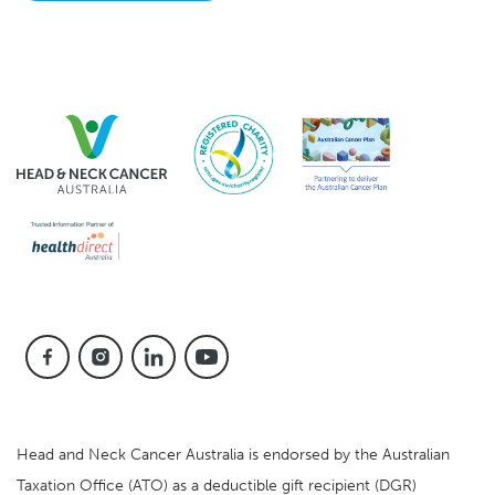
Head and Neck Cancer Australia is endorsed by the Australian
Taxation Office (ATO) as a deductible gift recipient (DGR)