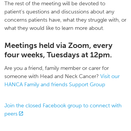
The rest of the meeting will be devoted to
patient's questions and discussions about any
concerns patients have, what they struggle with, or
what they would like to learn more about.
Meetings held via Zoom, every
four weeks, Tuesdays at 12pm.
Are you a friend, family member or carer for
someone with Head and Neck Cancer?
Visit our
HANCA Family and friends Support Group
Join the closed Facebook group to connect with
peers