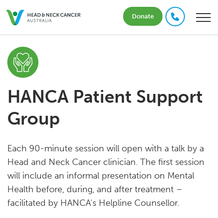
Donate
HANCA Patient Support
Group
Each 90-minute session will open with a talk by a
Head and Neck Cancer clinician. The first session
will include an informal presentation on Mental
Health before, during, and after treatment –
facilitated by HANCA's Helpline Counsellor.