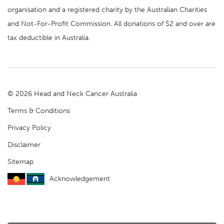
organisation and a registered charity by the Australian Charities
and Not-For-Profit Commission. All donations of $2 and over are
tax deductible in Australia.
© 2026 Head and Neck Cancer Australia
Terms & Conditions
Privacy Policy
Disclaimer
Sitemap
Acknowledgement