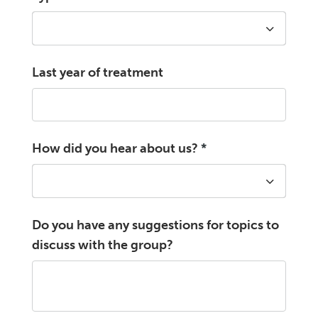
Last year of treatment
How did you hear about us?
*
Do you have any suggestions for topics to
discuss with the group?