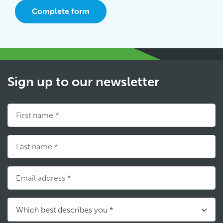
Complete form
Sign up to our newsletter