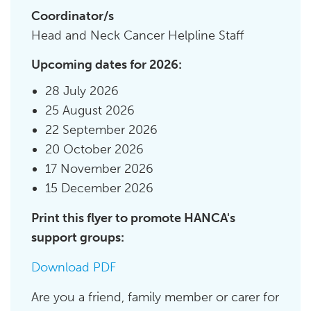
Coordinator/s
Head and Neck Cancer Helpline Staff
Upcoming dates for 2026:
28 July 2026
25 August 2026
22 September 2026
20 October 2026
17 November 2026
15 December 2026
Print this flyer to promote HANCA's
support groups:
Download PDF
Are you a friend, family member or carer for