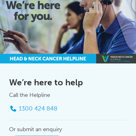
We’re here to help
Call the Helpline
1300 424 848
Or submit an enquiry