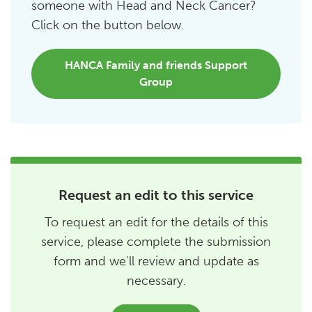
someone with Head and Neck Cancer?
Click on the button below.
HANCA Family and friends Support
Group
Request an edit to this service
To request an edit for the details of this
service, please complete the submission
form and we'll review and update as
necessary.