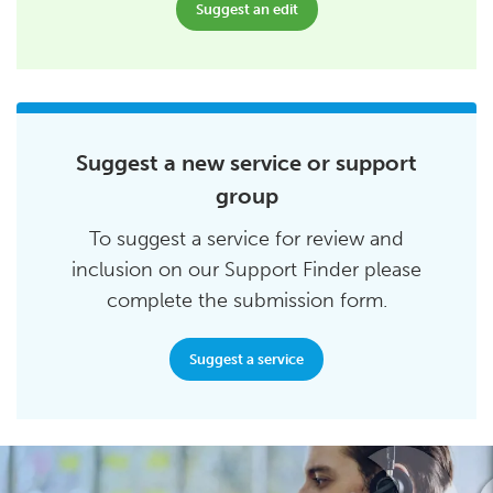
Suggest an edit
Suggest a new service or support
group
To suggest a service for review and
inclusion on our Support Finder please
complete the submission form.
Suggest a service