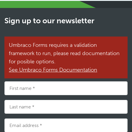
Sign up to our newsletter
Umbraco Forms requires a validation
framework to run, please read documentation
for posible options.
See Umbraco Forms Documentation