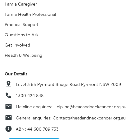
I am a Caregiver
I am a Health Professional
Practical Support
Questions to Ask
Get Involved
Health & Wellbeing
Our Details
Level 3 55 Pyrmont Bridge Road Pyrmont NSW 2009
1300 424 848
Helpline enquiries:
Helpline@headandneckcancer.org.au
General enquiries:
Contact@headandneckcancer.org.au
ABN: 44 600 709 733