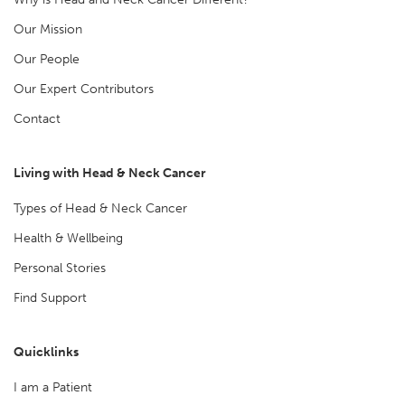
Our Mission
Our People
Our Expert Contributors
Contact
Living with Head & Neck Cancer
Types of Head & Neck Cancer
Health & Wellbeing
Personal Stories
Find Support
Quicklinks
I am a Patient