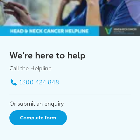
We’re here to help
Call the Helpline
1300 424 848
Or submit an enquiry
Complete form