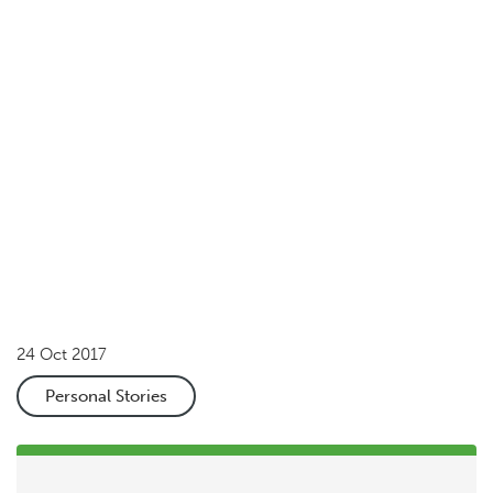
Your donation can help change lives
Donate now
Share
24 Oct 2017
Personal Stories