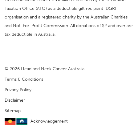
Taxation Office (ATO) as a deductible gift recipient (DGR)
organisation and a registered charity by the Australian Charities
and Not-For-Profit Commission. All donations of $2 and over are
tax deductible in Australia.
© 2026 Head and Neck Cancer Australia
Terms & Conditions
Privacy Policy
Disclaimer
Sitemap
Acknowledgement