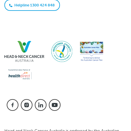
Helpline 1300 424 848
Head and Neck Cancer Australia is endorsed by the Australian