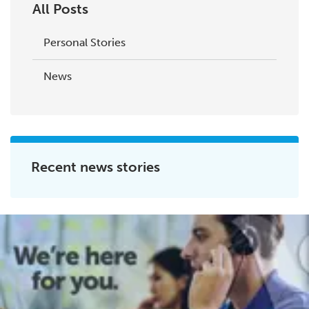
All Posts
Personal Stories
News
Recent news stories