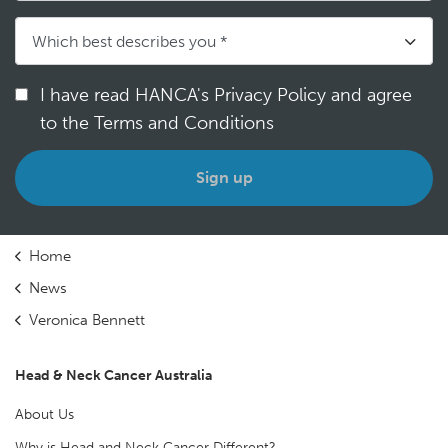
I have read HANCA's Privacy Policy and agree
to the Terms and Conditions
*
Home
News
Veronica Bennett
Head & Neck Cancer Australia
About Us
Why is Head and Neck Cancer Different?