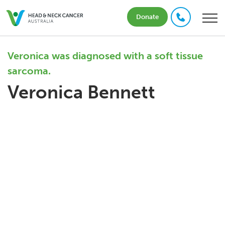
Donate
Veronica was diagnosed with a soft tissue
sarcoma.
Veronica Bennett