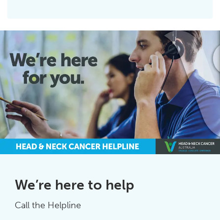
We’re here to help
Call the Helpline