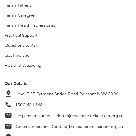
I am a Patient
I am a Caregiver
I am a Health Professional
Practical Support
Questions to Ask
Get Involved
Health & Wellbeing
Our Details
Level 3 55 Pyrmont Bridge Road Pyrmont NSW 2009
1300 424 848
Helpline enquiries:
Helpline@headandneckcancer.org.au
General enquiries:
Contact@headandneckcancer.org.au