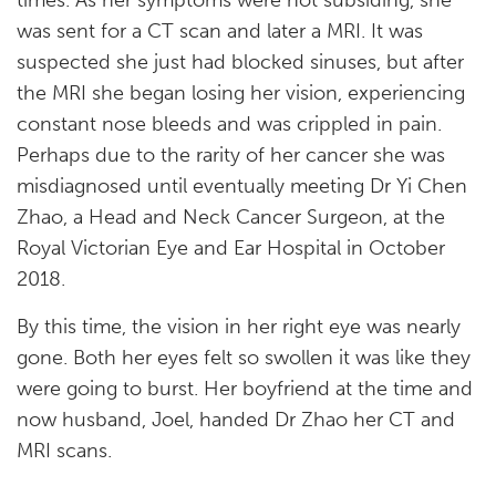
times. As her symptoms were not subsiding, she
was sent for a CT scan and later a MRI. It was
suspected she just had blocked sinuses, but after
the MRI she began losing her vision, experiencing
constant nose bleeds and was crippled in pain.
Perhaps due to the rarity of her cancer she was
misdiagnosed until eventually meeting Dr Yi Chen
Zhao, a Head and Neck Cancer Surgeon, at the
Royal Victorian Eye and Ear Hospital in October
2018.
By this time, the vision in her right eye was nearly
gone. Both her eyes felt so swollen it was like they
were going to burst. Her boyfriend at the time and
now husband, Joel, handed Dr Zhao her CT and
MRI scans.