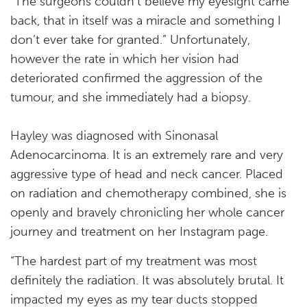
“The surgeons couldn’t believe my eyesight came
back, that in itself was a miracle and something I
don’t ever take for granted.” Unfortunately,
however the rate in which her vision had
deteriorated confirmed the aggression of the
tumour, and she immediately had a biopsy.
Hayley was diagnosed with Sinonasal
Adenocarcinoma. It is an extremely rare and very
aggressive type of head and neck cancer. Placed
on radiation and chemotherapy combined, she is
openly and bravely chronicling her whole cancer
journey and treatment on her Instagram page.
“The hardest part of my treatment was most
definitely the radiation. It was absolutely brutal. It
impacted my eyes as my tear ducts stopped