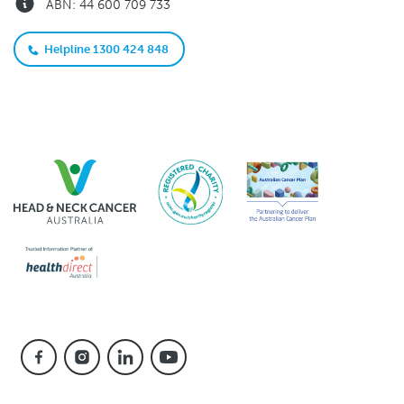
ABN: 44 600 709 733
Helpline 1300 424 848