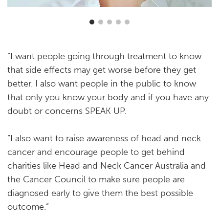
“I want people going through treatment to know
that side effects may get worse before they get
better. I also want people in the public to know
that only you know your body and if you have any
doubt or concerns SPEAK UP.
“I also want to raise awareness of head and neck
cancer and encourage people to get behind
charities like Head and Neck Cancer Australia and
the Cancer Council to make sure people are
diagnosed early to give them the best possible
outcome.”