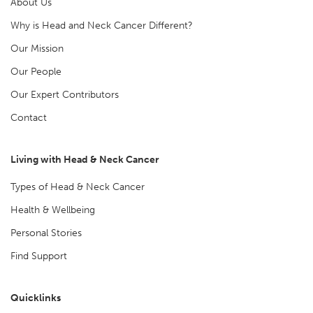
About Us
Why is Head and Neck Cancer Different?
Our Mission
Our People
Our Expert Contributors
Contact
Living with Head & Neck Cancer
Types of Head & Neck Cancer
Health & Wellbeing
Personal Stories
Find Support
Quicklinks