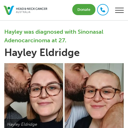
Donate
Hayley was diagnosed with Sinonasal
Adenocarcinoma at 27.
Hayley Eldridge
Hayley Eldridge