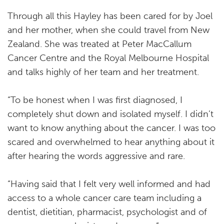
Through all this Hayley has been cared for by Joel
and her mother, when she could travel from New
Zealand. She was treated at Peter MacCallum
Cancer Centre and the Royal Melbourne Hospital
and talks highly of her team and her treatment.
“To be honest when I was first diagnosed, I
completely shut down and isolated myself. I didn’t
want to know anything about the cancer. I was too
scared and overwhelmed to hear anything about it
after hearing the words aggressive and rare.
“Having said that I felt very well informed and had
access to a whole cancer care team including a
dentist, dietitian, pharmacist, psychologist and of