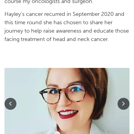
course my oncologists and surgeon.”
Hayley’s cancer recurred in September 2020 and
this time round she has chosen to share her
journey to help raise awareness and educate those
facing treatment of head and neck cancer.
Previous
Nex