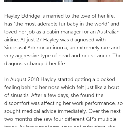
Hayley Eldridge is married to the love of her life,
has “the most adorable fur baby in the world” and
loved her job as a cabin manager for an Australian
airline. At just 27 Hayley was diagnosed with
Sinonasal Adenocarcinoma, an extremely rare and
very aggressive type of head and neck cancer. The
diagnosis changed her life.
In August 2018 Hayley started getting a blocked
feeling behind her nose which felt just like a bout
of sinusitis. After a few days, she found the
discomfort was affecting her work performance, so
sought medical advice immediately. Over the next
two months she saw four different GP’s multiple