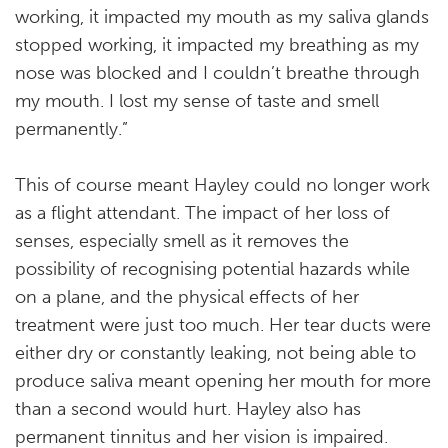
working, it impacted my mouth as my saliva glands
stopped working, it impacted my breathing as my
nose was blocked and I couldn’t breathe through
my mouth. I lost my sense of taste and smell
permanently.”
This of course meant Hayley could no longer work
as a flight attendant. The impact of her loss of
senses, especially smell as it removes the
possibility of recognising potential hazards while
on a plane, and the physical effects of her
treatment were just too much. Her tear ducts were
either dry or constantly leaking, not being able to
produce saliva meant opening her mouth for more
than a second would hurt. Hayley also has
permanent tinnitus and her vision is impaired.