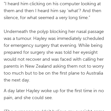
“I heard him clicking on his computer looking at
them and then I heard him say ‘what’? And then
silence, for what seemed a very long time.”
Underneath the polyp blocking her nasal passage
was a tumour. Hayley was immediately scheduled
for emergency surgery that evening. While being
prepared for surgery she was told her eyesight
would not recover and was faced with calling her
parents in New Zealand asking them not to worry
too much but to be on the first plane to Australia
the next day.
A day later Hayley woke up for the first time in no
pain, and she could see.