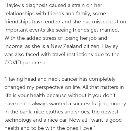
Hayley’s diagnosis caused a strain on her
relationships with friends and family, some
friendships have ended and she has missed out on
important events like seeing friends get married.
With the added stress of losing her job and
income, as she is a New Zealand citizen, Hayley
was also faced with travel restrictions due to the
COVID pandemic.
“Having head and neck cancer has completely
changed my perspective on life. All that matters in
life is your health because without it you don’t
have one. I always wanted a successful job, money
in the bank, nice clothes and shoes, the newest
technology and a nice car. Now all I want is good
health and to be with the ones I love."