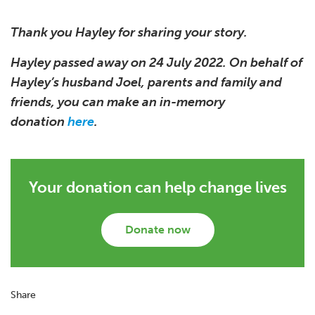
Thank you Hayley for sharing your story.
Hayley passed away on 24 July 2022. On behalf of
Hayley’s husband Joel, parents and family and
friends, you can make an in-memory
donation
here
.
Your donation can help change lives
Donate now
Share