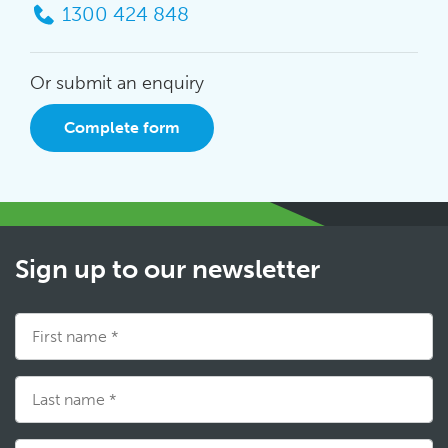
1300 424 848
Or submit an enquiry
Complete form
Sign up to our newsletter