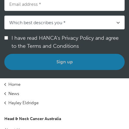
I have read HANCA's Privacy Policy and agree
to the Terms and Conditions
*
Home
News
Hayley Eldridge
Head & Neck Cancer Australia