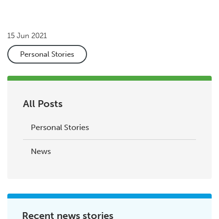
15 Jun 2021
Personal Stories
All Posts
Personal Stories
News
Recent news stories