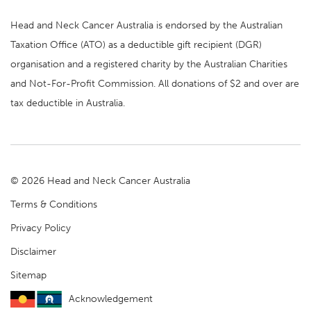
Head and Neck Cancer Australia is endorsed by the Australian
Taxation Office (ATO) as a deductible gift recipient (DGR)
organisation and a registered charity by the Australian Charities
and Not-For-Profit Commission. All donations of $2 and over are
tax deductible in Australia.
© 2026 Head and Neck Cancer Australia
Terms & Conditions
Privacy Policy
Disclaimer
Sitemap
Acknowledgement