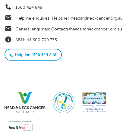
1300 424 848
Helpline enquiries:
Helpline@headandneckcancer.org.au
General enquiries:
Contact@headandneckcancer.org.au
ABN: 44 600 709 733
Helpline 1300 424 848