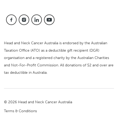
Head and Neck Cancer Australia is endorsed by the Australian
Taxation Office (ATO) as a deductible gift recipient (DGR)
organisation and a registered charity by the Australian Charities
and Not-For-Profit Commission. All donations of $2 and over are
tax deductible in Australia.
© 2026 Head and Neck Cancer Australia
Terms & Conditions