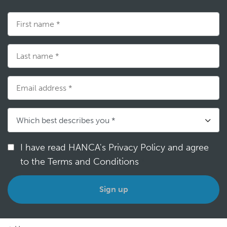
I have read HANCA's Privacy Policy and agree
to the Terms and Conditions
*