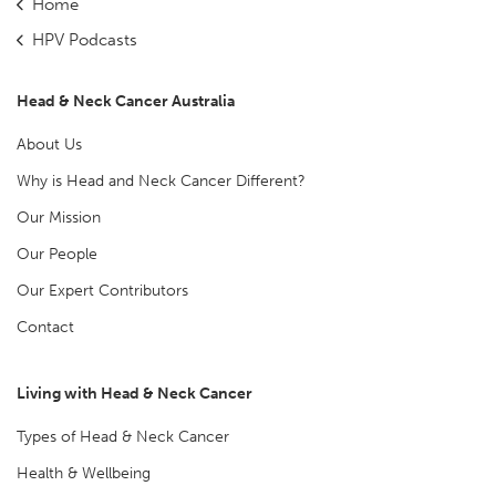
Home
HPV Podcasts
Head & Neck Cancer Australia
About Us
Why is Head and Neck Cancer Different?
Our Mission
Our People
Our Expert Contributors
Contact
Living with Head & Neck Cancer
Types of Head & Neck Cancer
Health & Wellbeing