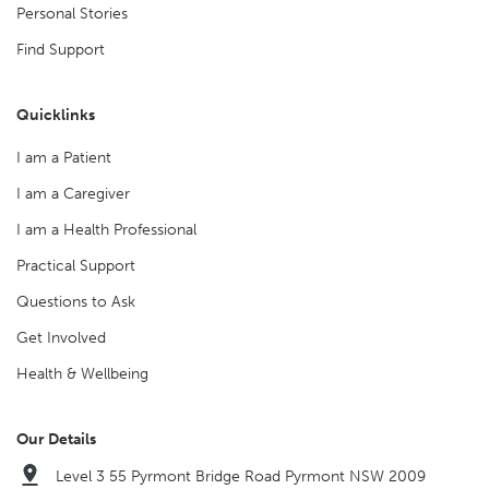
Personal Stories
Find Support
Quicklinks
I am a Patient
I am a Caregiver
I am a Health Professional
Practical Support
Questions to Ask
Get Involved
Health & Wellbeing
Our Details
Level 3 55 Pyrmont Bridge Road Pyrmont NSW 2009