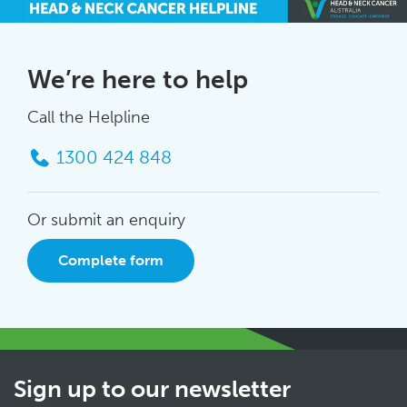
We’re here to help
Call the Helpline
1300 424 848
Or submit an enquiry
Complete form
Sign up to our newsletter