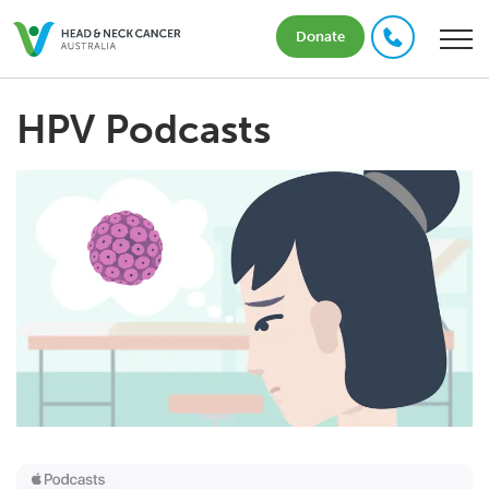
Donate
HPV Podcasts