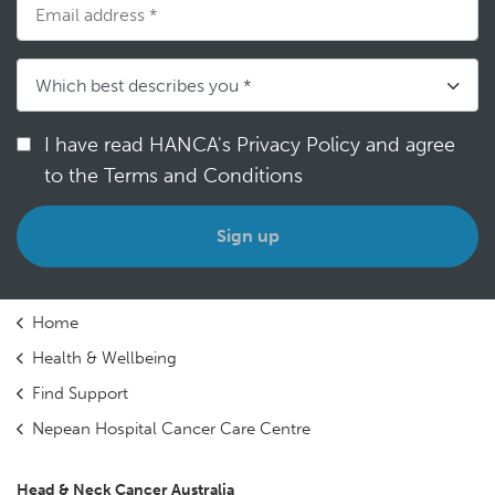
I have read HANCA's Privacy Policy and agree
to the Terms and Conditions
*
Home
Health & Wellbeing
Find Support
Nepean Hospital Cancer Care Centre
Head & Neck Cancer Australia