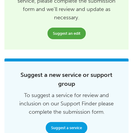
service, please complete the submission
form and we'll review and update as
necessary.
Suggest an edit
Suggest a new service or support
group
To suggest a service for review and
inclusion on our Support Finder please
complete the submission form.
Suggest a service