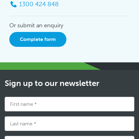
1300 424 848
Or submit an enquiry
Complete form
Sign up to our newsletter