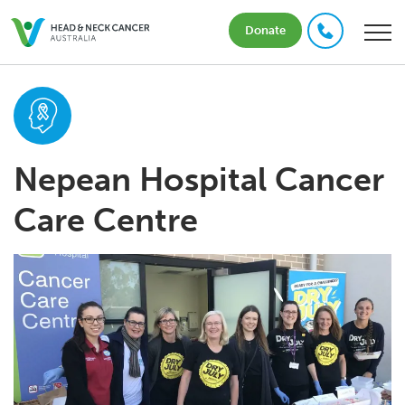
Donate
Nepean Hospital Cancer
Care Centre