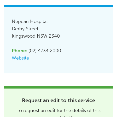
Nepean Hospital
Derby Street
Kingswood NSW 2340
Phone:
(02) 4734 2000
Website
Request an edit to this service
To request an edit for the details of this