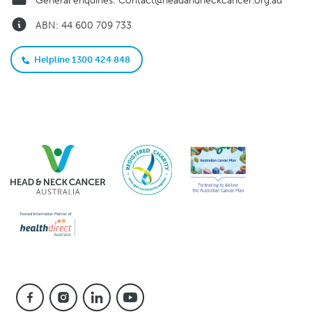
General enquiries:
Contact@headandneckcancer.org.au
ABN: 44 600 709 733
Helpline 1300 424 848