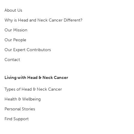
About Us
Why is Head and Neck Cancer Different?
Our Mission
Our People
Our Expert Contributors
Contact
Living with Head & Neck Cancer
Types of Head & Neck Cancer
Health & Wellbeing
Personal Stories
Find Support