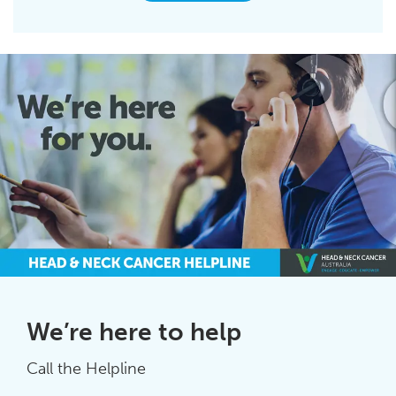
We’re here to help
Call the Helpline