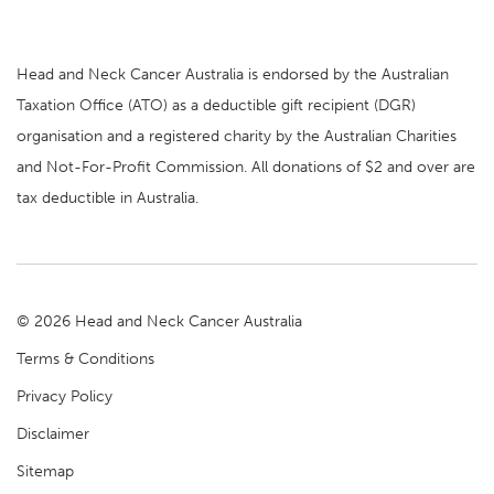
Head and Neck Cancer Australia is endorsed by the Australian
Taxation Office (ATO) as a deductible gift recipient (DGR)
organisation and a registered charity by the Australian Charities
and Not-For-Profit Commission. All donations of $2 and over are
tax deductible in Australia.
© 2026 Head and Neck Cancer Australia
Terms & Conditions
Privacy Policy
Disclaimer
Sitemap