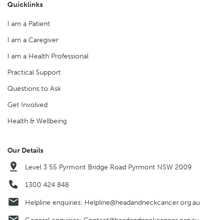
Quicklinks
I am a Patient
I am a Caregiver
I am a Health Professional
Practical Support
Questions to Ask
Get Involved
Health & Wellbeing
Our Details
Level 3 55 Pyrmont Bridge Road Pyrmont NSW 2009
1300 424 848
Helpline enquiries:
Helpline@headandneckcancer.org.au