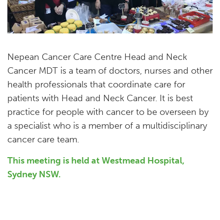
Nepean Cancer Care Centre Head and Neck
Cancer MDT is a team of doctors, nurses and other
health professionals that coordinate care for
patients with Head and Neck Cancer. It is best
practice for people with cancer to be overseen by
a specialist who is a member of a multidisciplinary
cancer care team.
This meeting is held at Westmead Hospital,
Sydney NSW.