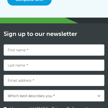
Sign up to our newsletter