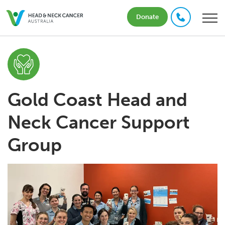
Donate
Gold Coast Head and
Neck Cancer Support
Group