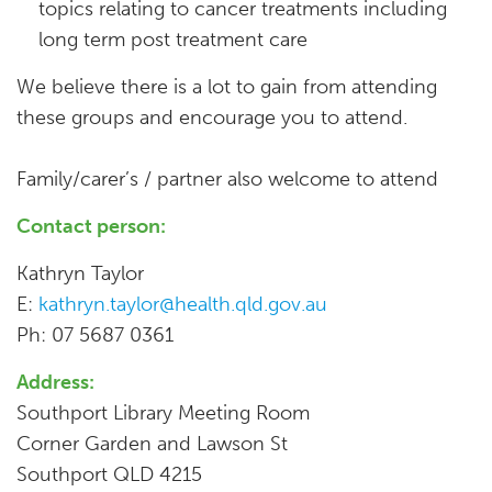
topics relating to cancer treatments including
long term post treatment care
We believe there is a lot to gain from attending
these groups and encourage you to attend.
Family/carer’s / partner also welcome to attend
Contact person:
Kathryn Taylor
E:
kathryn.taylor@health.qld.gov.au
Ph: 07 5687 0361
Address:
Southport Library Meeting Room
Corner Garden and Lawson St
Southport QLD 4215