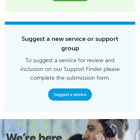
Suggest a new service or support
group
To suggest a service for review and
inclusion on our Support Finder please
complete the submission form.
Suggest a service