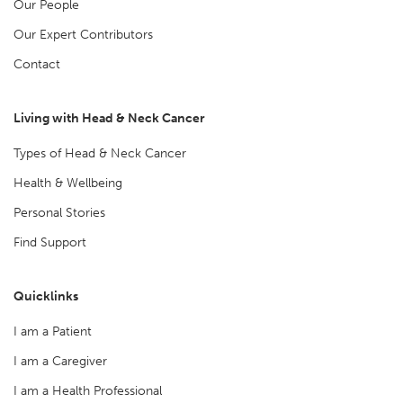
Our People
Our Expert Contributors
Contact
Living with Head & Neck Cancer
Types of Head & Neck Cancer
Health & Wellbeing
Personal Stories
Find Support
Quicklinks
I am a Patient
I am a Caregiver
I am a Health Professional