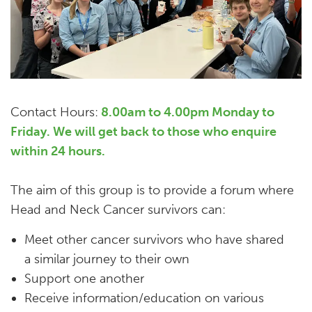
Contact Hours:
8.00am to 4.00pm Monday to
Friday. We will get back to those who enquire
within 24 hours.
The aim of this group is to provide a forum where
Head and Neck Cancer survivors can:
Meet other cancer survivors who have shared
a similar journey to their own
Support one another
Receive information/education on various