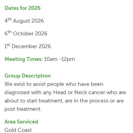
Dates for 2026
th
4
August 2026
th
6
October 2026
st
1
December 2026
Meeting Times:
10am -12pm
Group Description
We exist to assist people who have been
diagnosed with any Head or Neck cancer who are
about to start treatment, are in the process or are
post treatment.
Area Serviced
Gold Coast