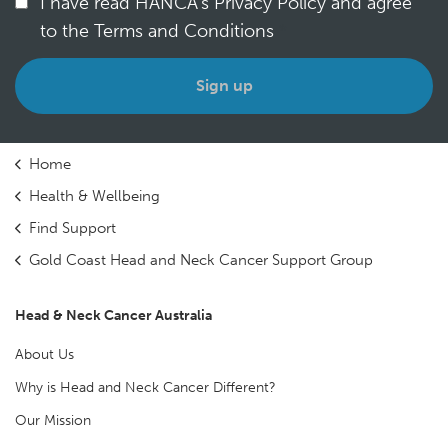
I have read HANCA's Privacy Policy and agree
to the Terms and Conditions
*
Home
Health & Wellbeing
Find Support
Gold Coast Head and Neck Cancer Support Group
Head & Neck Cancer Australia
About Us
Why is Head and Neck Cancer Different?
Our Mission