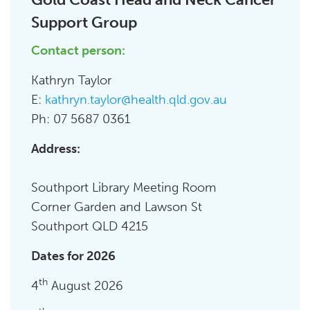
Support Group
Contact person:
Kathryn Taylor
E:
kathryn.taylor@health.qld.gov.au
Ph: 07 5687 0361
Address:
Southport Library Meeting Room
Corner Garden and Lawson St
Southport QLD 4215
Dates for 2026
th
4
August 2026