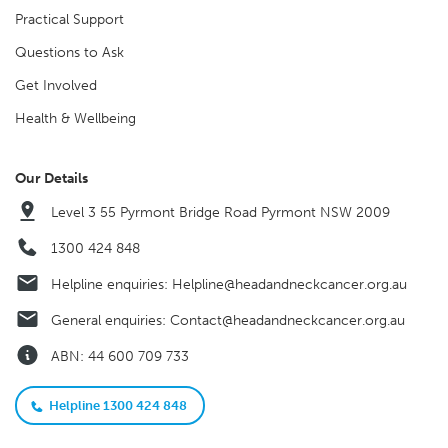
Practical Support
Questions to Ask
Get Involved
Health & Wellbeing
Our Details
Level 3 55 Pyrmont Bridge Road Pyrmont NSW 2009
1300 424 848
Helpline enquiries:
Helpline@headandneckcancer.org.au
General enquiries:
Contact@headandneckcancer.org.au
ABN: 44 600 709 733
Helpline 1300 424 848