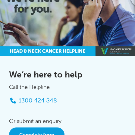
We’re here to help
Call the Helpline
1300 424 848
Or submit an enquiry
Complete form