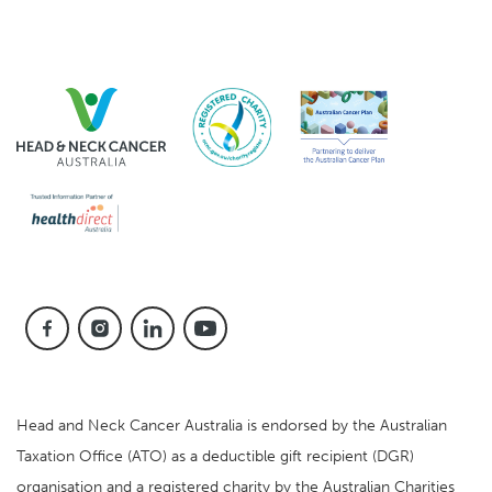
Head and Neck Cancer Australia is endorsed by the Australian
Taxation Office (ATO) as a deductible gift recipient (DGR)
organisation and a registered charity by the Australian Charities