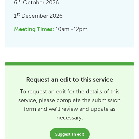
th
6
October 2026
st
1
December 2026
Meeting Times:
10am -12pm
Request an edit to this service
To request an edit for the details of this
service, please complete the submission
form and we'll review and update as
necessary.
Suggest an edit