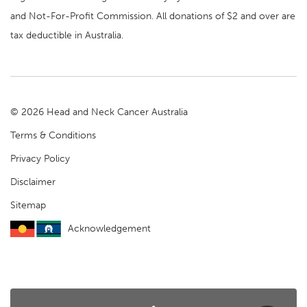
and Not-For-Profit Commission. All donations of $2 and over are
tax deductible in Australia.
© 2026 Head and Neck Cancer Australia
Terms & Conditions
Privacy Policy
Disclaimer
Sitemap
Acknowledgement