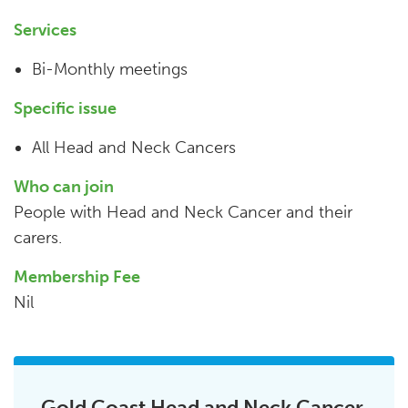
Services
Bi-Monthly meetings
Specific issue
All Head and Neck Cancers
Who can join
People with Head and Neck Cancer and their
carers.
Membership Fee
Nil
Gold Coast Head and Neck Cancer