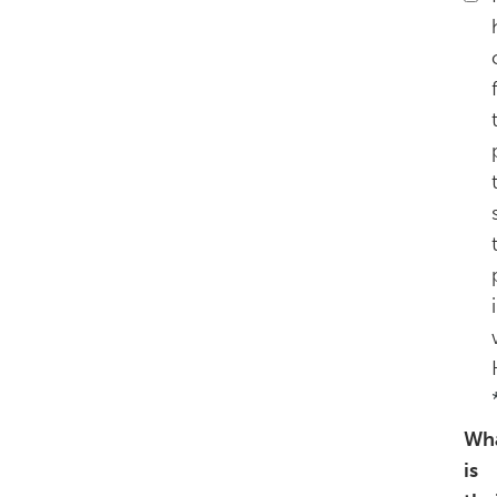
Wh
is