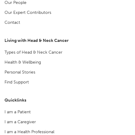
Our People
Our Expert Contributors
Contact
Living with Head & Neck Cancer
Types of Head & Neck Cancer
Health & Wellbeing
Personal Stories
Find Support
Quicklinks
I am a Patient
I am a Caregiver
I am a Health Professional