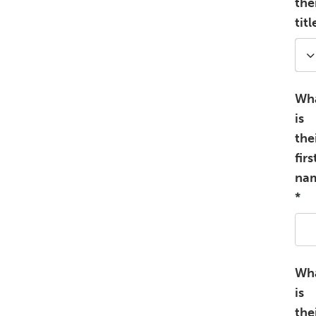
the
titl
Wh
is
the
firs
na
*
Wh
is
the