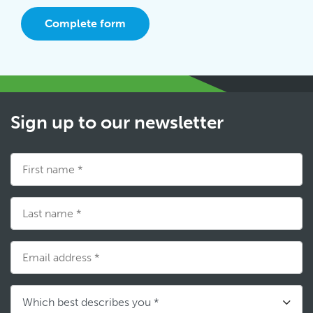
Complete form
Sign up to our newsletter