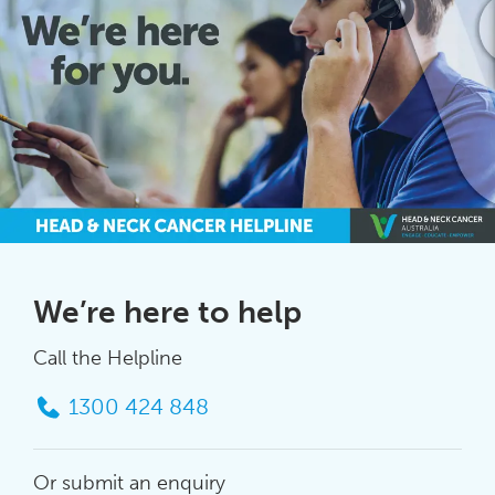
We’re here to help
Call the Helpline
1300 424 848
Or submit an enquiry