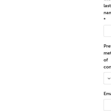
last
na
*
Pre
me
of
con
Ema