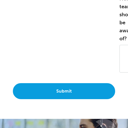
te
sho
be
aw
of?