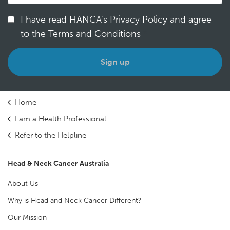
I have read HANCA's Privacy Policy and agree
to the Terms and Conditions
*
Home
I am a Health Professional
Refer to the Helpline
Head & Neck Cancer Australia
About Us
Why is Head and Neck Cancer Different?
Our Mission