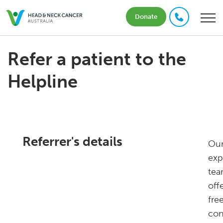
Donate
Refer a patient to the
Helpline
Referrer's details
Ou
exp
te
off
free
con