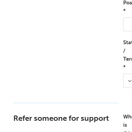
Pos
*
Sta
/
Ter
*
Wh
Refer someone for support
is