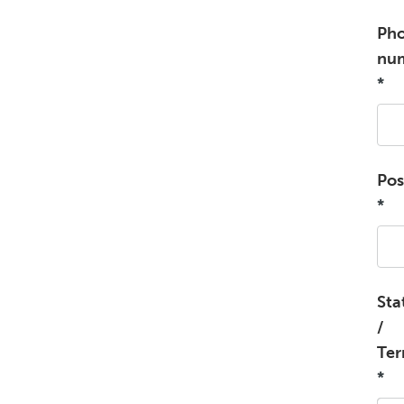
Ph
nu
*
Pos
*
Sta
/
Ter
*