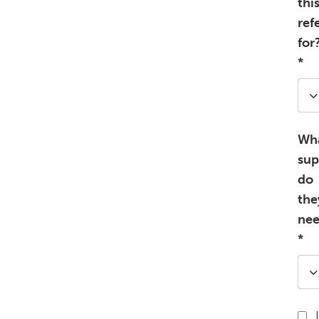
thi
ref
for
*
Wh
sup
do
the
ne
*
I