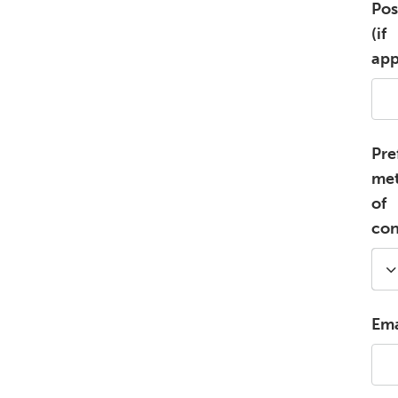
Pos
(if
app
Pre
me
of
con
Ema