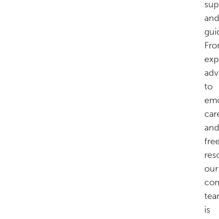
sup
an
gui
Fr
exp
adv
to
emo
car
an
fre
res
our
com
te
is