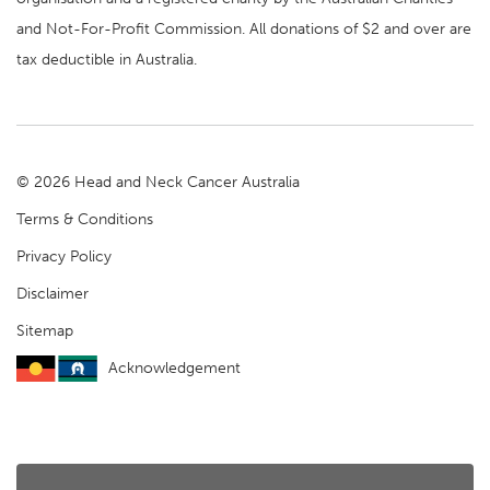
and Not-For-Profit Commission. All donations of $2 and over are
tax deductible in Australia.
© 2026 Head and Neck Cancer Australia
Terms & Conditions
Privacy Policy
Disclaimer
Sitemap
Acknowledgement