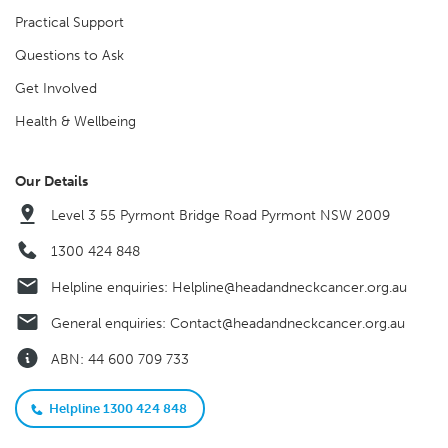
Practical Support
Questions to Ask
Get Involved
Health & Wellbeing
Our Details
Level 3 55 Pyrmont Bridge Road Pyrmont NSW 2009
1300 424 848
Helpline enquiries:
Helpline@headandneckcancer.org.au
General enquiries:
Contact@headandneckcancer.org.au
ABN: 44 600 709 733
Helpline 1300 424 848