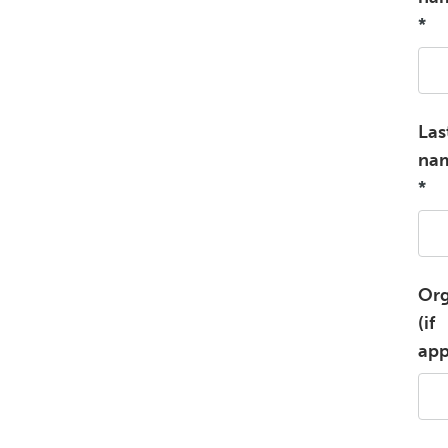
*
Las
na
*
Org
(if
app