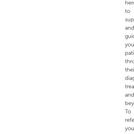
her
to
sup
an
gui
you
pat
thr
thei
dia
tre
an
bey
To
ref
you