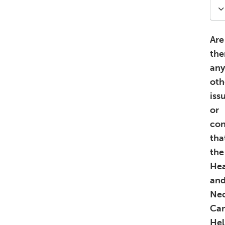
Are
the
any
oth
iss
or
con
tha
the
He
an
Ne
Ca
Hel