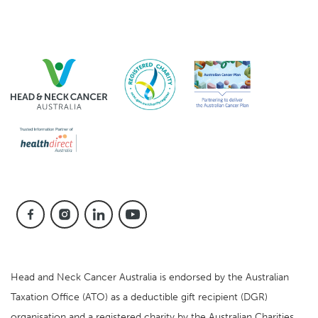
Head and Neck Cancer Australia is endorsed by the Australian
Taxation Office (ATO) as a deductible gift recipient (DGR)
organisation and a registered charity by the Australian Charities