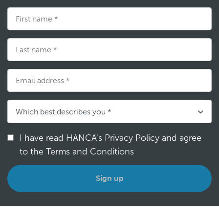
I have read HANCA's Privacy Policy and agree
to the Terms and Conditions
*