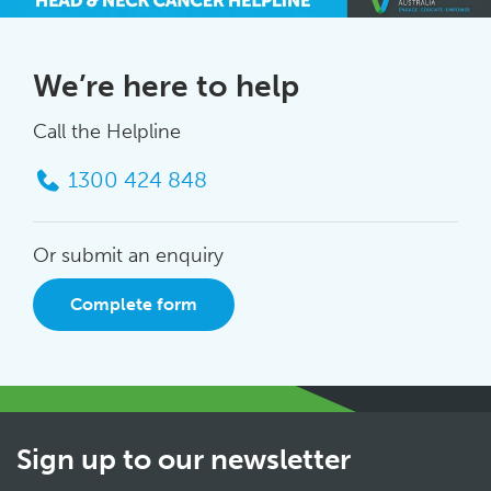
We’re here to help
Call the Helpline
1300 424 848
Or submit an enquiry
Complete form
Sign up to our newsletter