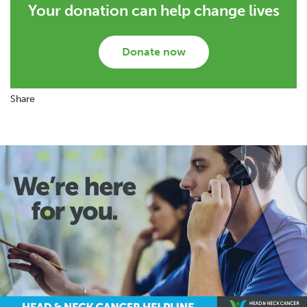
Your donation can help change lives
Donate now
Share