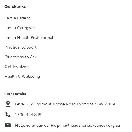
Quicklinks
I am a Patient
I am a Caregiver
I am a Health Professional
Practical Support
Questions to Ask
Get Involved
Health & Wellbeing
Our Details
Level 3 55 Pyrmont Bridge Road Pyrmont NSW 2009
1300 424 848
Helpline enquiries:
Helpline@headandneckcancer.org.au