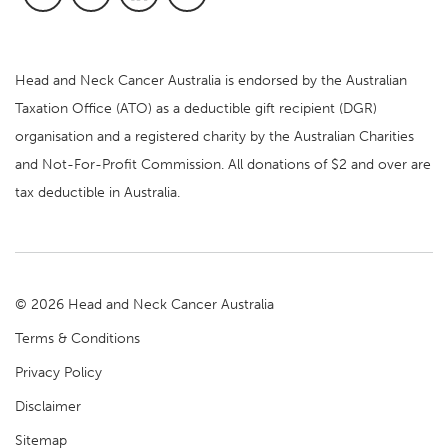
Head and Neck Cancer Australia is endorsed by the Australian
Taxation Office (ATO) as a deductible gift recipient (DGR)
organisation and a registered charity by the Australian Charities
and Not-For-Profit Commission. All donations of $2 and over are
tax deductible in Australia.
© 2026 Head and Neck Cancer Australia
Terms & Conditions
Privacy Policy
Disclaimer
Sitemap