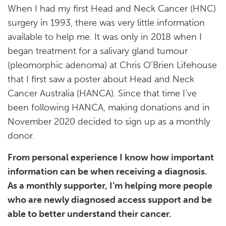
When I had my first Head and Neck Cancer (HNC)
surgery in 1993, there was very little information
available to help me. It was only in 2018 when I
began treatment for a salivary gland tumour
(pleomorphic adenoma) at Chris O’Brien Lifehouse
that I first saw a poster about Head and Neck
Cancer Australia (HANCA). Since that time I’ve
been following HANCA, making donations and in
November 2020 decided to sign up as a monthly
donor.
From personal experience I know how important
information can be when receiving a diagnosis.
As a monthly supporter, I’m helping more people
who are newly diagnosed access support and be
able to better understand their cancer.