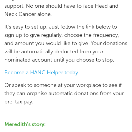
support. No one should have to face Head and
Neck Cancer alone.
It's easy to set up. Just follow the link below to
sign up to give regularly, choose the frequency,
and amount you would like to give. Your donations
will be automatically deducted from your
nominated account until you choose to stop.
Become a HANC Helper today.
Or speak to someone at your workplace to see if
they can organise automatic donations from your
pre-tax pay.
Meredith's story: