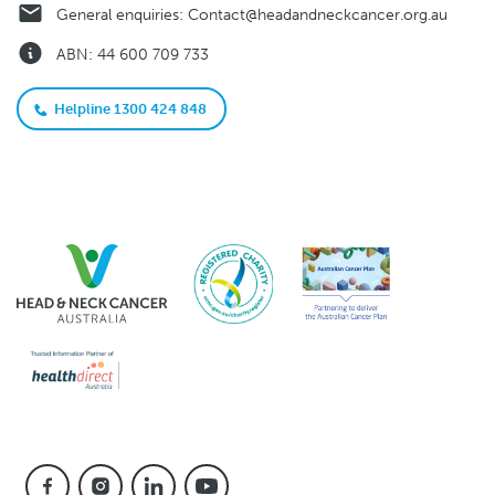
General enquiries:
Contact@headandneckcancer.org.au
ABN: 44 600 709 733
Helpline 1300 424 848