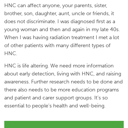
HNC can affect anyone, your parents, sister,
brother, son, daughter, aunt, uncle or friends, it
does not discriminate. I was diagnosed first as a
young woman and then and again in my late 40s.
When I was having radiation treatment I met a lot
of other patients with many different types of
HNC.
HNC is life altering. We need more information
about early detection, living with HNC, and raising
awareness. Further research needs to be done and
there also needs to be more education programs
and patient and carer support groups. It’s so
essential to people’s health and well-being.