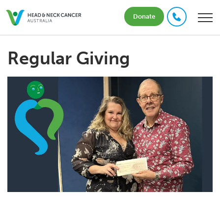
Donate
Regular Giving