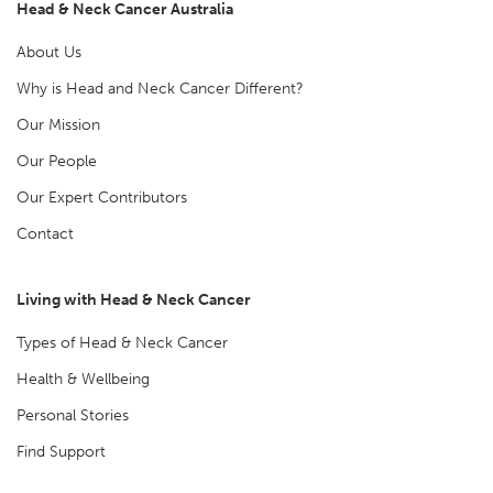
Head & Neck Cancer Australia
About Us
Why is Head and Neck Cancer Different?
Our Mission
Our People
Our Expert Contributors
Contact
Living with Head & Neck Cancer
Types of Head & Neck Cancer
Health & Wellbeing
Personal Stories
Find Support