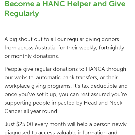
Become a HANC Helper and Give
Regularly
A big shout out to all our regular giving donors
from across Australia, for their weekly, fortnightly
or monthly donations.
People give regular donations to HANCA through
our website, automatic bank transfers, or their
workplace giving programs. It's tax deductible and
once you've set it up, you can rest assured you’re
supporting people impacted by Head and Neck
Cancer all year round.
Just $25.00 every month will help a person newly
diagnosed to access valuable information and