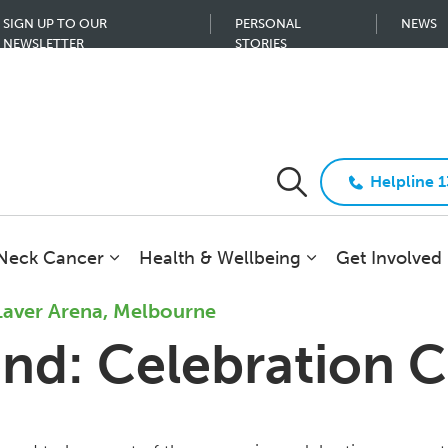
SIGN UP TO OUR
PERSONAL
NEWS
NEWSLETTER
STORIES
Helpline 
 Neck Cancer
Health & Wellbeing
Get Involved
Laver Arena, Melbourne
end: Celebration 