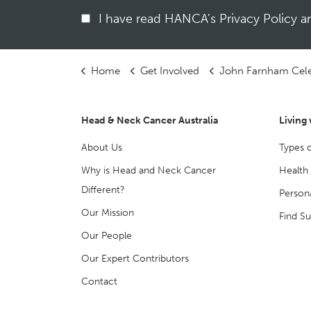
I have read HANCA's Privacy Policy 
Home
Get Involved
John Farnham Celebration
Head & Neck Cancer Australia
Living
About Us
Types 
Why is Head and Neck Cancer
Health
Different?
Persona
Our Mission
Find S
Our People
Our Expert Contributors
Contact