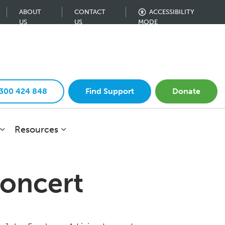
ABOUT
CONTACT
ACCESSIBILITY
US
US
MODE
1300 424 848
Find Support
Donate
Resources
Concert