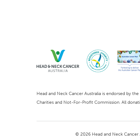
Head and Neck Cancer Australia is endorsed by the Au
Charities and Not-For-Profit Commission. All donatio
© 2026 Head and Neck Cancer A