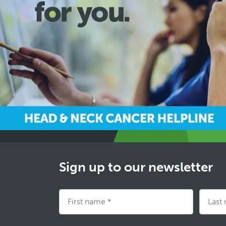
Sign up to our newsletter