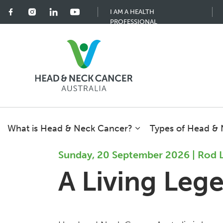
I AM A HEALTH
PROFESSIONAL
What is Head & Neck Cancer?
Types of Head &
Sunday, 20 September 2026 | Rod 
A Living Leg