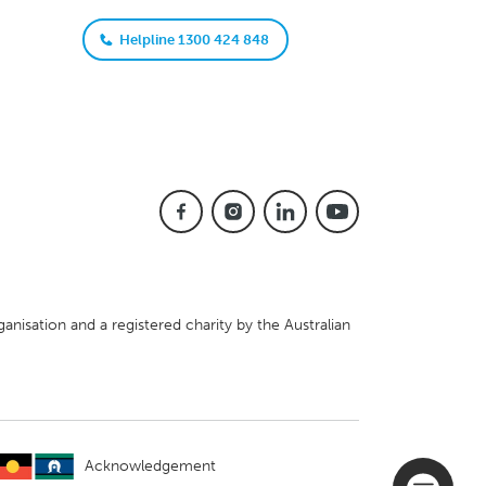
Helpline 1300 424 848
anisation and a registered charity by the Australian
Acknowledgement