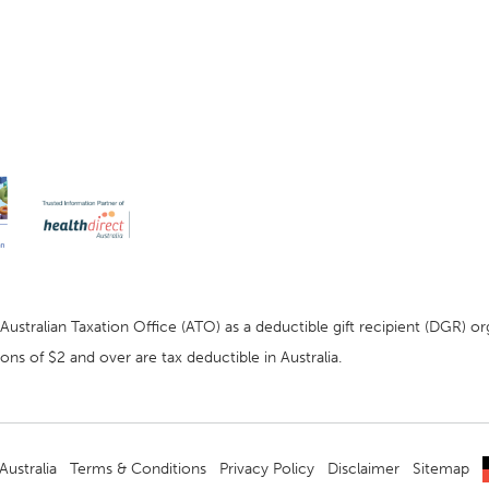
stralian Taxation Office (ATO) as a deductible gift recipient (DGR) org
ns of $2 and over are tax deductible in Australia.
ustralia
Terms & Conditions
Privacy Policy
Disclaimer
Sitemap