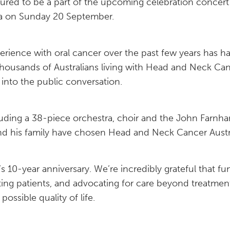
ured to be a part of the upcoming celebration concer
na on Sunday 20 September.
ience with oral cancer over the past few years has ha
f thousands of Australians living with Head and Neck C
into the public conversation.
luding a 38-piece orchestra, choir and the John Farnham
nd his family have chosen Head and Neck Cancer Austral
10-year anniversary. We’re incredibly grateful that fun
ng patients, and advocating for care beyond treatment,
ossible quality of life.