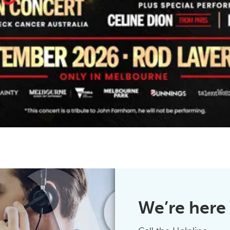
We’re here 