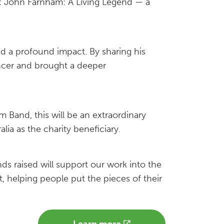
t: John Farnham: A Living Legend — a
d a profound impact. By sharing his
ancer and brought a deeper
 Band, this will be an extraordinary
ia as the charity beneficiary.
ds raised will support our work into the
 helping people put the pieces of their