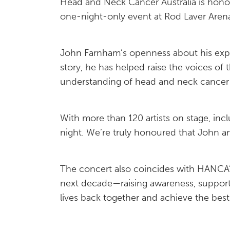
Head and Neck Cancer Australia is hono
one-night-only event at Rod Laver Are
John Farnham’s openness about his exper
story, he has helped raise the voices o
understanding of head and neck cancer 
With more than 120 artists on stage, inc
night. We’re truly honoured that John a
The concert also coincides with HANCA’s 
next decade—raising awareness, supporti
lives back together and achieve the best p