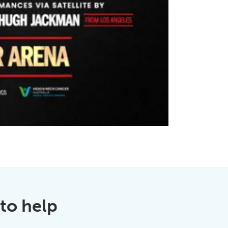
to help