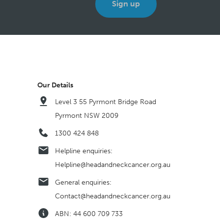
Our Details
Level 3 55 Pyrmont Bridge Road
Pyrmont NSW 2009
1300 424 848
Helpline enquiries:
Helpline@headandneckcancer.org.au
General enquiries:
Contact@headandneckcancer.org.au
ABN: 44 600 709 733