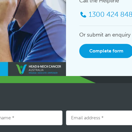
Call the Helpline
1300 424 84
Or submit an enquiry
Complete form