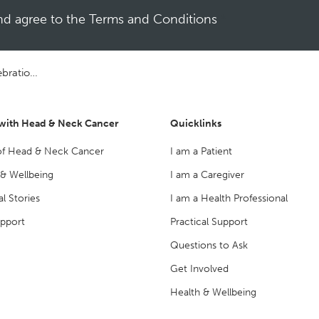
and agree to the Terms and Conditions
*
 Concert
 with Head & Neck Cancer
Quicklinks
of Head & Neck Cancer
I am a Patient
 & Wellbeing
I am a Caregiver
l Stories
I am a Health Professional
upport
Practical Support
Questions to Ask
Get Involved
Health & Wellbeing