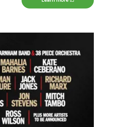
Learn more