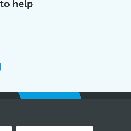
to help
8