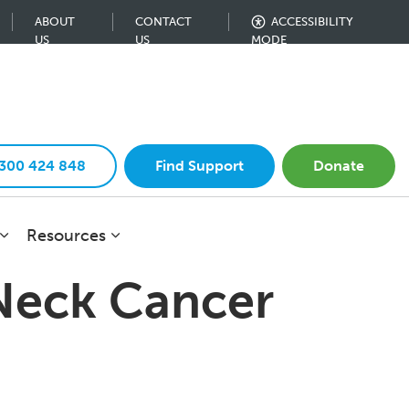
ABOUT
CONTACT
ACCESSIBILITY
US
US
MODE
1300 424 848
Find Support
Donate
Resources
 Neck Cancer