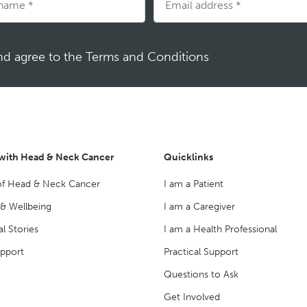
and agree to the Terms and Conditions
*
 with Head & Neck Cancer
Quicklinks
of Head & Neck Cancer
I am a Patient
 & Wellbeing
I am a Caregiver
l Stories
I am a Health Professional
upport
Practical Support
Questions to Ask
Get Involved