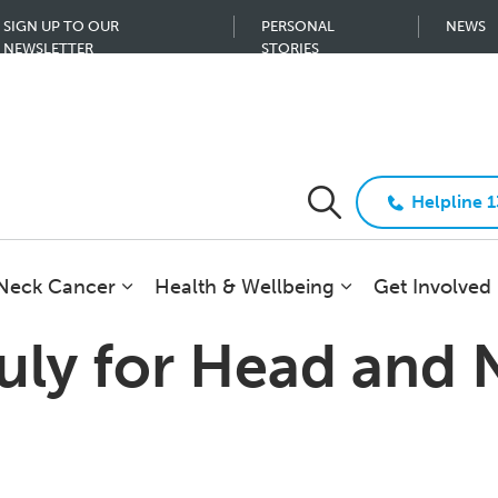
SIGN UP TO OUR
PERSONAL
NEWS
NEWSLETTER
STORIES
Helpline 
 Neck Cancer
Health & Wellbeing
Get Involved
July for Head and