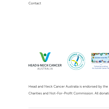
Contact
Head and Neck Cancer Australia is endorsed by the Au
Charities and Not-For-Profit Commission. All donatio