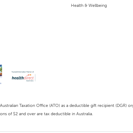
Health & Wellbeing
stralian Taxation Office (ATO) as a deductible gift recipient (DGR) org
ns of $2 and over are tax deductible in Australia.