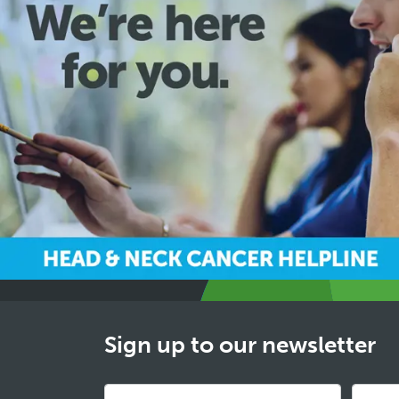
Sign up to our newsletter