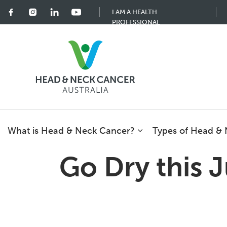
I AM A HEALTH
PROFESSIONAL
What is Head & Neck Cancer?
Types of Head &
Go Dry this 