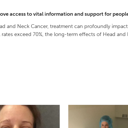
prove access to vital information and support for peo
d and Neck Cancer, treatment can profoundly impact bas
al rates exceed 70%, the long-term effects of Head and