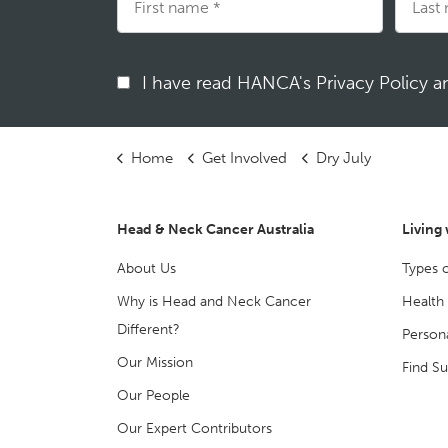
I have read HANCA's Privacy Policy 
Home
Get Involved
Dry July
Head & Neck Cancer Australia
Living
About Us
Types 
Why is Head and Neck Cancer
Health
Different?
Persona
Our Mission
Find S
Our People
Our Expert Contributors