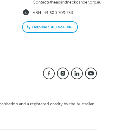
Contact@headandneckcancer.org.au
ABN: 44 600 709 733
Helpline 1300 424 848
anisation and a registered charity by the Australian