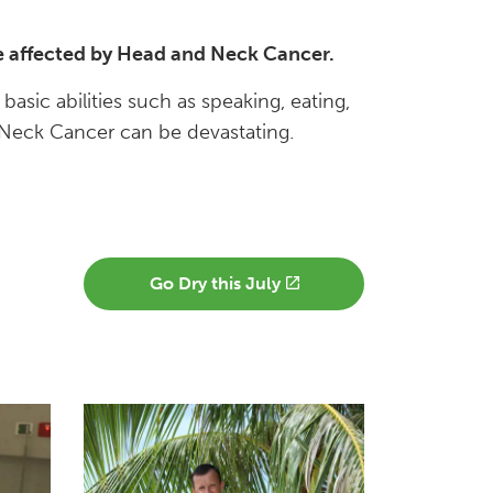
ple affected by Head and Neck Cancer.
ic abilities such as speaking, eating,
 Neck Cancer can be devastating.
Go Dry this July