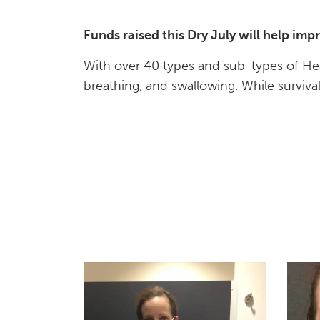
Funds raised this Dry July will help im
With over 40 types and sub-types of Hea
breathing, and swallowing. While surviv