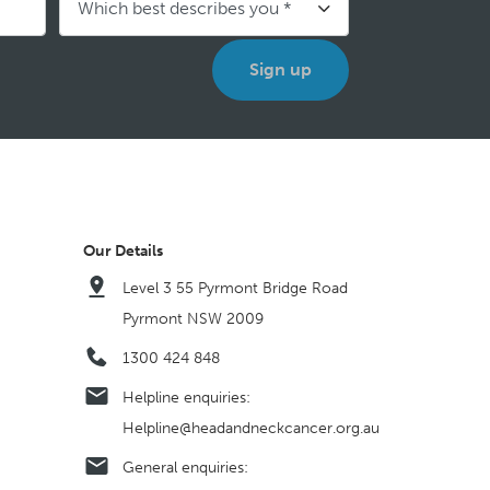
Our Details
Level 3 55 Pyrmont Bridge Road
Pyrmont NSW 2009
1300 424 848
Helpline enquiries:
Helpline@headandneckcancer.org.au
General enquiries: