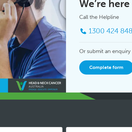
We’re here 
Call the Helpline
1300 424 84
Or submit an enquiry
Complete form